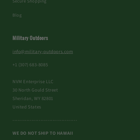
Secure Shopping
Blog
Military Outdoors
info@military-outdoors.com
+1 (307) 683-8085
NVM Enterprise LLC
30 North Gould Street
Sheridan, WY 82801
United States
-------------------------------------
WE DO NOT SHIP TO HAWAII