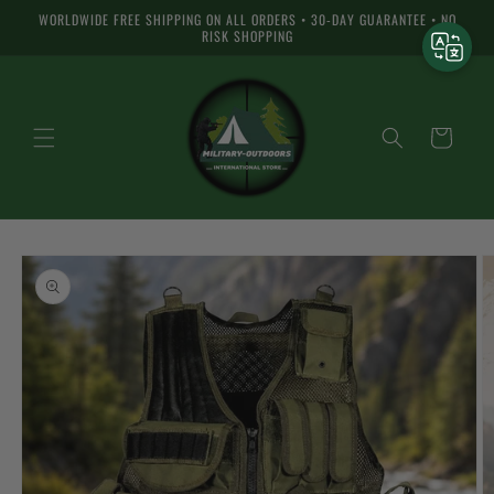
Skip to
WORLDWIDE FREE SHIPPING ON ALL ORDERS • 30-DAY GUARANTEE • NO
content
RISK SHOPPING
Cart
Skip to
product
information