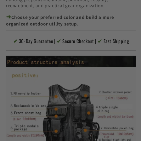
reenactment, and practical gear organization.
➜
Choose your preferred color and build a more
organized outdoor utility setup.
✔
✔
✔
30-Day Guarantee |
Secure Checkout |
Fast Shipping