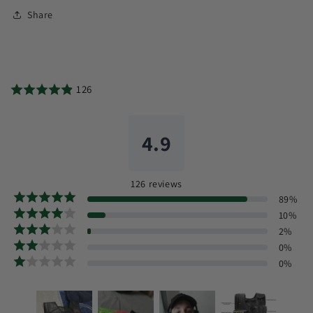
Share
126
4.9
126
reviews
89
%
10
%
2
%
0
%
0
%