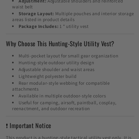
Adjustment:
Adjustable shoulders and reinforced
waist belt
Storage Layout:
Multiple pouches and interior storage
areas listed in product details
Package Includes:
1 * utility vest
Why Choose This Hunting-Style Utility Vest?
Multi-pocket layout for small gear organization
Hunting-style outdoor utility design
Adjustable shoulder and waist areas
Lightweight polyester build
Rear modular-style webbing for compatible
attachments
Available in multiple outdoor-style colors
Useful for camping, airsoft, paintball, cosplay,
reenactment, and outdoor recreation
❗ Important Notice
This product is a hunting-style tactical utility vest only. It is