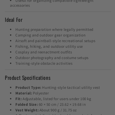
Useful for organizing compatible lightweight
accessories
Ideal For
Hunting preparation where legally permitted
Camping and outdoor gear organization
Airsoft and paintball-style recreational setups
Fishing, hiking, and outdoor utility use
Cosplay and reenactment outfits
Outdoor photography and costume setups
Training-style obstacle activities
Product Specifications
Product Type:
Hunting-style tactical utility vest
Material:
Polyester
Fit:
Adjustable, listed for users under 100 kg
Folded Size:
60 × 50 cm / 23.62 × 19.68 in
Vest Weight:
About 900 g / 31.75 oz