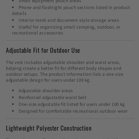
Small equipment pouch areas
Phone and flashlight pouch sections listed in product
details
Interior mesh and document-style storage areas
Useful for organizing small camping, outdoor, or
recreational accessories
Adjustable Fit for Outdoor Use
The vest includes adjustable shoulder and waist areas,
helping create a better fit for different body shapes and
outdoor setups. The product information lists a one-size
adjustable design for users under 100 kg.
Adjustable shoulder areas
Reinforced adjustable waist belt
One-size adjustable fit listed for users under 100 kg
Designed for comfortable recreational outdoor wear
Lightweight Polyester Construction