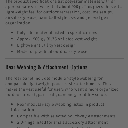
The product specifications list polyester material with an
approximate vest weight of about 900 g. This gives the vest a
lightweight feel for outdoor recreation, costume setups,
airsoft-style use, paintball-style use, and general gear
organization.
Polyester material listed in specifications
Approx. 900 g / 31.75 oz listed vest weight
Lightweight utility vest design
Made for practical outdoor-style use
Rear Webbing & Attachment Options
The rear panel includes modular-style webbing for
compatible lightweight pouch-style attachments. This
makes the vest useful for users who want a more organized
outdoor, airsoft, paintball, camping, or utility setup.
Rear modular-style webbing listed in product
information
Compatible with selected pouch-style attachments
2 D-rings listed for small accessory attachment