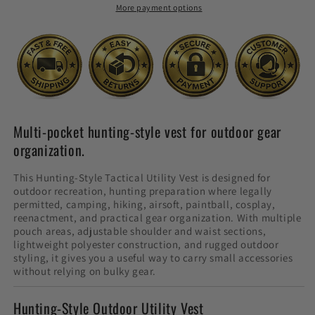
More payment options
Multi-pocket hunting-style vest for outdoor gear
organization.
This Hunting-Style Tactical Utility Vest is designed for
outdoor recreation, hunting preparation where legally
permitted, camping, hiking, airsoft, paintball, cosplay,
reenactment, and practical gear organization. With multiple
pouch areas, adjustable shoulder and waist sections,
lightweight polyester construction, and rugged outdoor
styling, it gives you a useful way to carry small accessories
without relying on bulky gear.
Hunting-Style Outdoor Utility Vest