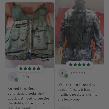
A
A*******s
F
F***s
It's like the one used by
Arrived in perfect
special forces. It has
condition, it looks very
multiple pockets and fits
good, just need to see the
any body type.
durability, if I recommend
it it, it is beautiful