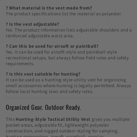
? What material is the vest made from?
The product specifications list the material as polyester.
? Is the vest adjustable?
Yes. The product information lists adjustable shoulders and a
reinforced adjustable waist area.
? Can this be used for airsoft or paintball?
Yes. It can be used for airsoft-style and paintball-style
recreational setups, but always follow field rules and safety
requirements.
? Is this vest suitable for hunting?
It can be used as a hunting-style utility vest for organizing
small accessories where hunting is legally permitted. Always
follow local hunting laws and safety rules.
Organized Gear. Outdoor Ready.
This
Hunting-Style Tactical Utility Vest
gives you multiple
pocket areas, adjustable fit, lightweight polyester
construction, and rugged outdoor styling for camping,
hunting preparation, airsoft, paintball, cosplay,