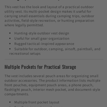
This vest has the look and layout of a practical outdoor
utility vest. Its multi-pocket design makes it useful for
carrying small essentials during camping trips, outdoor
activities, field-style recreation, or hunting preparation
where legally permitted.
Hunting-style outdoor vest design
Useful for small gear organization
Rugged tactical-inspired appearance
Suitable for outdoor, camping, airsoft, paintball, and
recreational setups
Multiple Pockets for Practical Storage
The vest includes several pouch areas for organizing small
outdoor accessories. The product information lists multiple
front pouches, equipment pouch areas, a phone pouch,
flashlight pouch, interior mesh pocket, and document-style
compartments.
Multiple front pocket layout