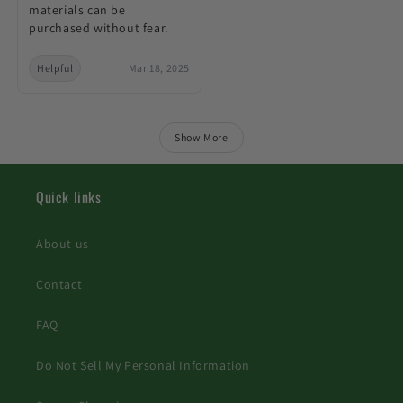
materials can be
purchased without fear.
Helpful
Mar 18, 2025
Show More
Quick links
About us
Contact
FAQ
Do Not Sell My Personal Information