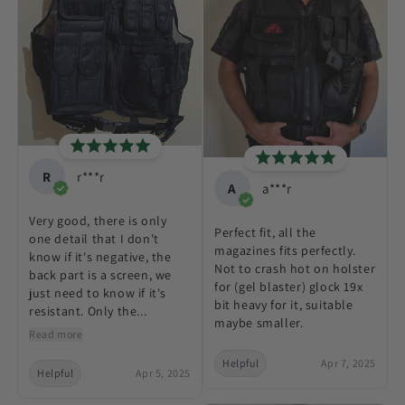
R
r***r
A
a***r
Very good, there is only
Perfect fit, all the
one detail that I don't
magazines fits perfectly.
know if it's negative, the
Not to crash hot on holster
back part is a screen, we
for (gel blaster) glock 19x
just need to know if it's
bit heavy for it, suitable
resistant. Only the...
maybe smaller.
Read more
Helpful
Apr 7, 2025
Helpful
Apr 5, 2025