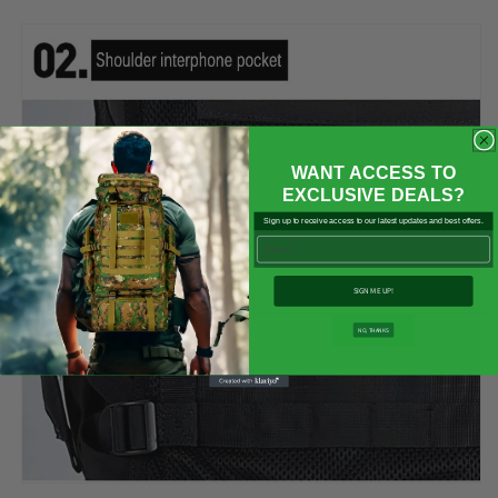

WANT ACCESS TO
EXCLUSIVE DEALS?
Sign up to receive access to our latest updates and best offers.
Email
SIGN ME UP!
NO, THANKS