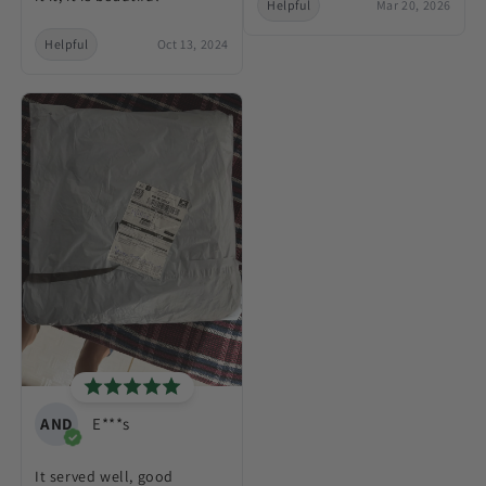
Helpful
Mar 20, 2026
Helpful
Oct 13, 2024
AND
E***s
It served well, good