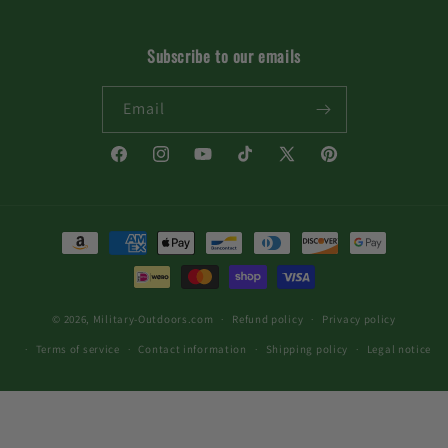
Subscribe to our emails
Email
Facebook
Instagram
YouTube
TikTok
X
Pinterest
(Twitter)
Payment
methods
© 2026,
Military-Outdoors.com
Refund policy
Privacy policy
Terms of service
Contact information
Shipping policy
Legal notice