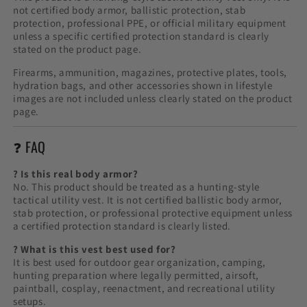
not certified body armor, ballistic protection, stab
protection, professional PPE, or official military equipment
unless a specific certified protection standard is clearly
stated on the product page.
Firearms, ammunition, magazines, protective plates, tools,
hydration bags, and other accessories shown in lifestyle
images are not included unless clearly stated on the product
page.
❓ FAQ
? Is this real body armor?
No. This product should be treated as a hunting-style
tactical utility vest. It is not certified ballistic body armor,
stab protection, or professional protective equipment unless
a certified protection standard is clearly listed.
? What is this vest best used for?
It is best used for outdoor gear organization, camping,
hunting preparation where legally permitted, airsoft,
paintball, cosplay, reenactment, and recreational utility
setups.