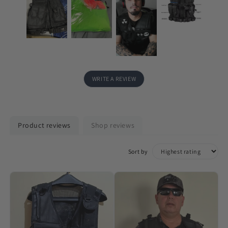
WRITE A REVIEW
Product reviews
Shop reviews
Sort by