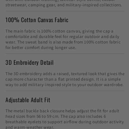
streetwear, camping gear, and military-inspired collections.
100% Cotton Canvas Fabric
The main fabric is 100% cotton canvas, giving the cap a
comfortable and durable feel for regular outdoor and daily
wear. The sweat band is also made from 100% cotton fabric
for better comfort during longer use.
3D Embroidery Detail
The 3D embroidery adds a raised, textured look that gives the
cap more character than a flat printed design. It is a simple
way to add military-inspired style to your outdoor wardrobe.
Adjustable Adult Fit
The metal buckle back closure helps adjust the fit for adult
head sizes from 56 to 59 cm. The cap also includes 6
breathable eyelets to support airflow during outdoor activity
and warm-weather wear.