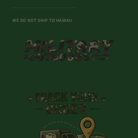
-------------------------------------
WE DO NOT SHIP TO HAWAII