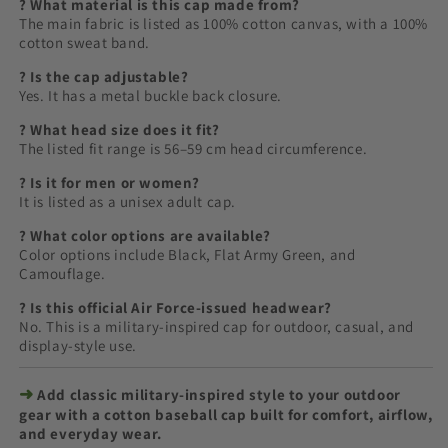
? What material is this cap made from?
The main fabric is listed as 100% cotton canvas, with a 100%
cotton sweat band.
? Is the cap adjustable?
Yes. It has a metal buckle back closure.
? What head size does it fit?
The listed fit range is 56–59 cm head circumference.
? Is it for men or women?
It is listed as a unisex adult cap.
? What color options are available?
Color options include Black, Flat Army Green, and
Camouflage.
? Is this official Air Force-issued headwear?
No. This is a military-inspired cap for outdoor, casual, and
display-style use.
➜
Add classic military-inspired style to your outdoor
gear with a cotton baseball cap built for comfort, airflow,
and everyday wear.