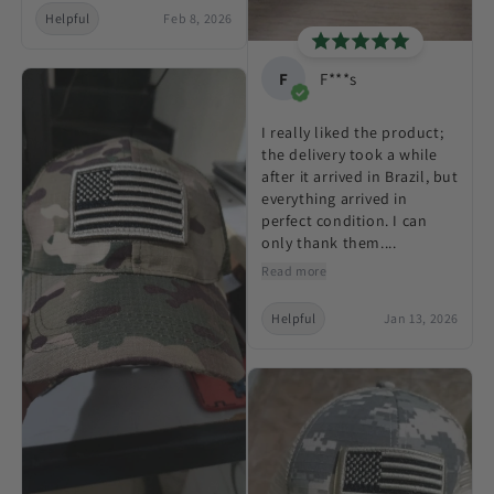
Helpful
Feb 8, 2026
F
F***s
I really liked the product;
the delivery took a while
after it arrived in Brazil, but
everything arrived in
perfect condition. I can
only thank them....
Read more
Helpful
Jan 13, 2026