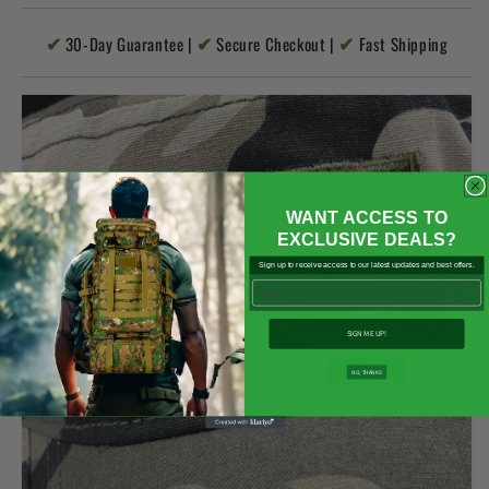

✔
✔
✔
30-Day Guarantee |
Secure Checkout |
Fast Shipping
WANT ACCESS TO
EXCLUSIVE DEALS?
Sign up to receive access to our latest updates and best offers.
Email
SIGN ME UP!
NO, THANKS