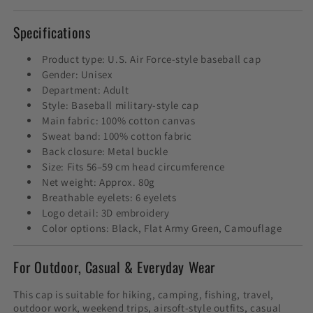
Specifications
Product type: U.S. Air Force-style baseball cap
Gender: Unisex
Department: Adult
Style: Baseball military-style cap
Main fabric: 100% cotton canvas
Sweat band: 100% cotton fabric
Back closure: Metal buckle
Size: Fits 56–59 cm head circumference
Net weight: Approx. 80g
Breathable eyelets: 6 eyelets
Logo detail: 3D embroidery
Color options: Black, Flat Army Green, Camouflage
For Outdoor, Casual & Everyday Wear
This cap is suitable for hiking, camping, fishing, travel,
outdoor work, weekend trips, airsoft-style outfits, casual