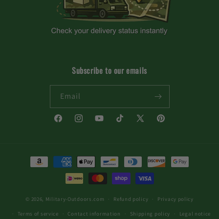
Subscribe to our emails
Email
Facebook
Instagram
YouTube
TikTok
X
Pinterest
(Twitter)
Payment
methods
© 2026,
Military-Outdoors.com
Refund policy
Privacy policy
Terms of service
Contact information
Shipping policy
Legal notice