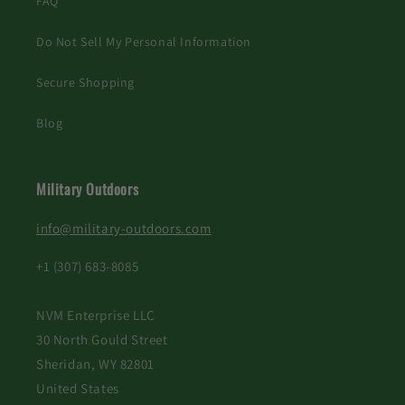
FAQ
Do Not Sell My Personal Information
Secure Shopping
Blog
Military Outdoors
info@military-outdoors.com
+1 (307) 683-8085
NVM Enterprise LLC
30 North Gould Street
Sheridan, WY 82801
United States