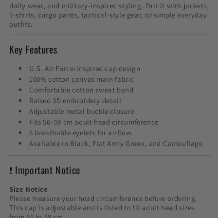
daily wear, and military-inspired styling. Pair it with jackets,
T-shirts, cargo pants, tactical-style gear, or simple everyday
outfits.
Key Features
U.S. Air Force-inspired cap design
100% cotton canvas main fabric
Comfortable cotton sweat band
Raised 3D embroidery detail
Adjustable metal buckle closure
Fits 56–59 cm adult head circumference
6 breathable eyelets for airflow
Available in Black, Flat Army Green, and Camouflage
❗ Important Notice
Size Notice
Please measure your head circumference before ordering.
This cap is adjustable and is listed to fit adult head sizes
from 56 to 59 cm.