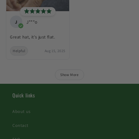
J
J***o
Great hat, it's just flat.
Helpful
Aug 15, 2025
Show More
Quick links
About us
Contact