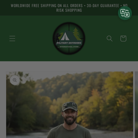
Skip to
WORLDWIDE FREE SHIPPING ON ALL ORDERS • 30-DAY GUARANTEE • NO
content
RISK SHOPPING
Cart
Skip to
product
information