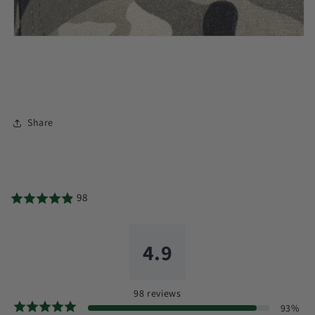
Share
98
4.9
98
reviews
93
%