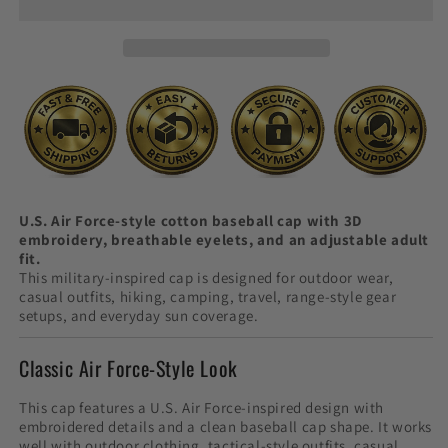
Cap
Cap
with
with
3D
3D
Embroidery
Embroidery
U.S. Air Force-style cotton baseball cap with 3D
embroidery, breathable eyelets, and an adjustable adult
fit.
This military-inspired cap is designed for outdoor wear,
casual outfits, hiking, camping, travel, range-style gear
setups, and everyday sun coverage.
Classic Air Force-Style Look
This cap features a U.S. Air Force-inspired design with
embroidered details and a clean baseball cap shape. It works
well with outdoor clothing, tactical-style outfits, casual