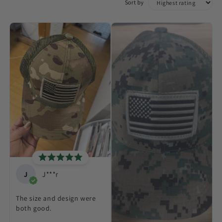
Sort by
J
J***r
The size and design were
both good.