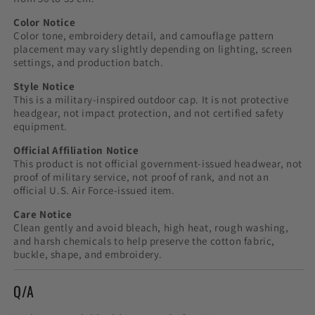
Color Notice
Color tone, embroidery detail, and camouflage pattern
placement may vary slightly depending on lighting, screen
settings, and production batch.
Style Notice
This is a military-inspired outdoor cap. It is not protective
headgear, not impact protection, and not certified safety
equipment.
Official Affiliation Notice
This product is not official government-issued headwear, not
proof of military service, not proof of rank, and not an
official U.S. Air Force-issued item.
Care Notice
Clean gently and avoid bleach, high heat, rough washing,
and harsh chemicals to help preserve the cotton fabric,
buckle, shape, and embroidery.
Q/A