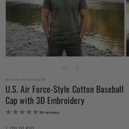
Open
O
media
m
1
2
of
1
/
5
in
in
modal
m
MILITARY-OUTDOORS.COM
U.S. Air Force-Style Cotton Baseball
Cap with 3D Embroidery
★★★★★
★★★★★
98 reviews
Regular
1,700.00 RSD