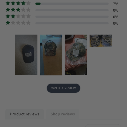
7
%
0
%
0
%
0
%
WRITE A REVIEW
Product reviews
Shop reviews