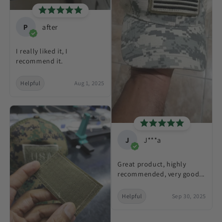
P
after
I really liked it, I
recommend it.
Helpful
Aug 1, 2025
J
J***a
Great product, highly
recommended, very good...
Helpful
Sep 30, 2025