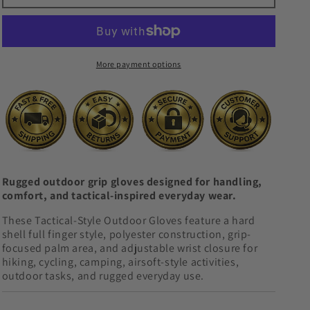
-
-
Hard
Hard
Shell
Shell
Full
Full
More payment options
Finger
Finger
Grip
Grip
Gloves
Gloves
Rugged outdoor grip gloves designed for handling,
comfort, and tactical-inspired everyday wear.
These Tactical-Style Outdoor Gloves feature a hard
shell full finger style, polyester construction, grip-
focused palm area, and adjustable wrist closure for
hiking, cycling, camping, airsoft-style activities,
outdoor tasks, and rugged everyday use.