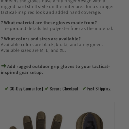
It means the gloves have a full finger design with a
rugged hard shell style on the outer area for a stronger
tactical-inspired look and added hand coverage.
? What material are these gloves made from?
The product details list polyester fiber as the material.
? What colors and sizes are available?
Available colors are black, khaki, and army green.
Available sizes are M, L, and XL.
➜
Add rugged outdoor grip gloves to your tactical-
inspired gear setup.
✔
✔
✔
30-Day Guarantee |
Secure Checkout |
Fast Shipping