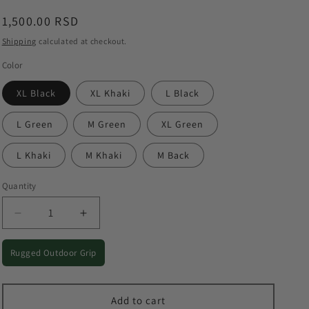
o
Regular
1,500.00 RSD
n
price
Shipping
calculated at checkout.
Color
XL Black
XL Khaki
L Black
L Green
M Green
XL Green
L Khaki
M Khaki
M Back
Quantity
Quantity
Decrease
Increase
quantity
quantity
for
for
Rugged Outdoor Grip
Tactical-
Tactical-
Style
Style
Outdoor
Outdoor
Add to cart
Gloves
Gloves