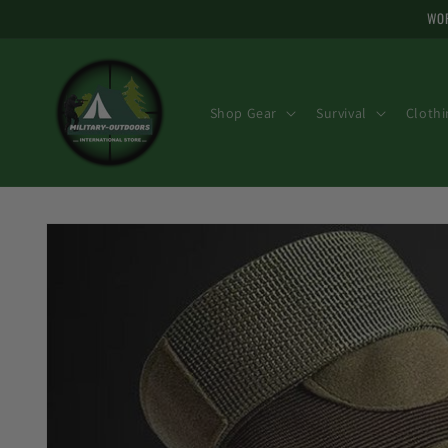
Skip to
WOR
content
Shop Gear
Survival
Clothi
Skip to
product
information