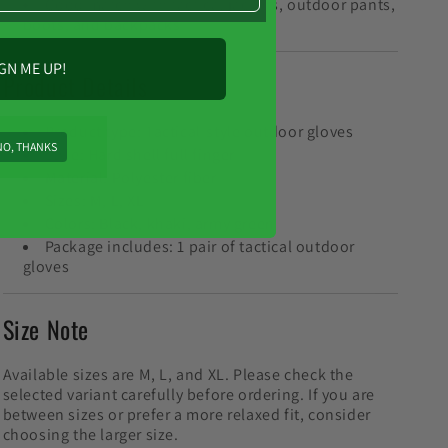
Good match with tactical jackets, outdoor pants,
boots, and backpacks
GN ME UP!
Product Details
Product type: Tactical-style outdoor gloves
NO, THANKS
Style: Hard shell full finger
Material: Polyester fiber
Sizes: M, L, XL
Colors: Black, khaki, army green
Package includes: 1 pair of tactical outdoor
gloves
Size Note
Available sizes are M, L, and XL. Please check the
selected variant carefully before ordering. If you are
between sizes or prefer a more relaxed fit, consider
choosing the larger size.