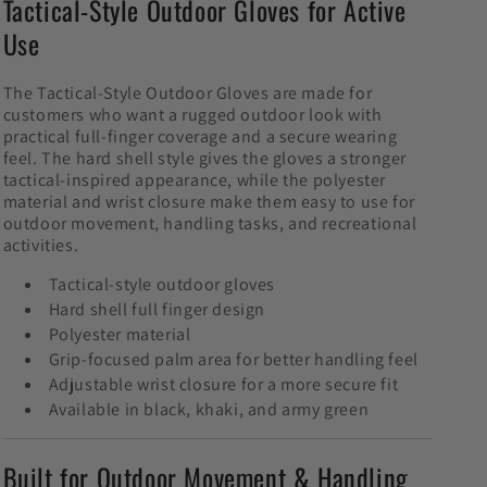
Tactical-Style Outdoor Gloves for Active
Use
The Tactical-Style Outdoor Gloves are made for
customers who want a rugged outdoor look with
practical full-finger coverage and a secure wearing
feel. The hard shell style gives the gloves a stronger
tactical-inspired appearance, while the polyester
material and wrist closure make them easy to use for
outdoor movement, handling tasks, and recreational
activities.
Tactical-style outdoor gloves
Hard shell full finger design
Polyester material
Grip-focused palm area for better handling feel
Adjustable wrist closure for a more secure fit
Available in black, khaki, and army green
Built for Outdoor Movement & Handling