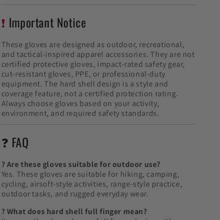
❗
Important Notice
These gloves are designed as outdoor, recreational,
and tactical-inspired apparel accessories. They are not
certified protective gloves, impact-rated safety gear,
cut-resistant gloves, PPE, or professional-duty
equipment. The hard shell design is a style and
coverage feature, not a certified protection rating.
Always choose gloves based on your activity,
environment, and required safety standards.
❓ FAQ
? Are these gloves suitable for outdoor use?
Yes. These gloves are suitable for hiking, camping,
cycling, airsoft-style activities, range-style practice,
outdoor tasks, and rugged everyday wear.
? What does hard shell full finger mean?