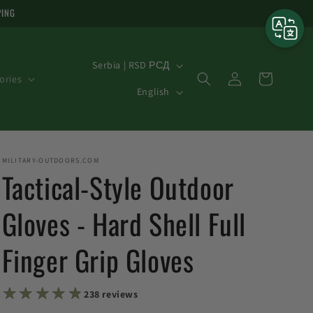
PING
C
Serbia | RSD РСД
Log
o
Cart
ories
L
in
English
u
a
n
n
t
g
MILITARY-OUTDOORS.COM
r
u
Tactical-Style Outdoor
y
a
/
Gloves - Hard Shell Full
g
r
e
Finger Grip Gloves
e
g
★★★★★
★★★★★
i
238 reviews