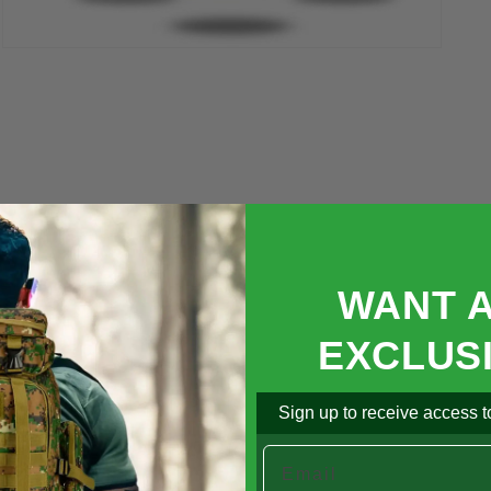

Open
media
5
in
modal
WANT 
EXCLUS
Sign up to receive access to
Email