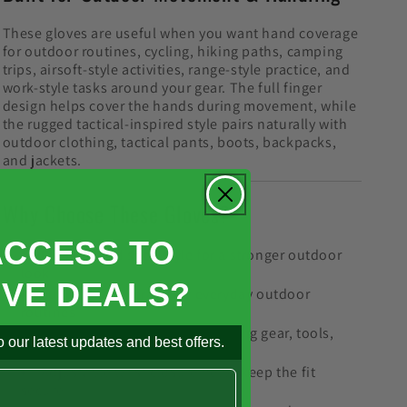
These gloves are useful when you want hand coverage
for outdoor routines, cycling, hiking paths, camping
trips, airsoft-style activities, range-style practice, and
work-style tasks around your gear. The full finger
design helps cover the hands during movement, while
the rugged tactical-inspired style pairs naturally with
outdoor clothing, tactical pants, boots, backpacks,
and jackets.
Why Choose These Gloves?
ACCESS TO
Rugged hard shell style for a stronger outdoor
look
IVE DEALS?
Full finger coverage for everyday outdoor
routines
Grip-focused design for handling gear, tools,
 our latest updates and best offers.
bikes, and packs
Adjustable wrist closure helps keep the fit
secure