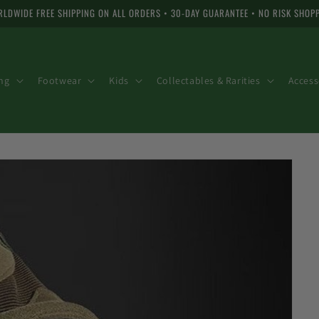
LDWIDE FREE SHIPPING ON ALL ORDERS • 30-DAY GUARANTEE • NO RISK SHOP
ng
Footwear
Kids
Collectables & Rarities
Access