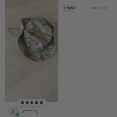
Helpful
Mar 14, 2026
A
A*******s