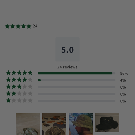
24
5.0
24
reviews
96
%
4
%
0
%
0
%
0
%