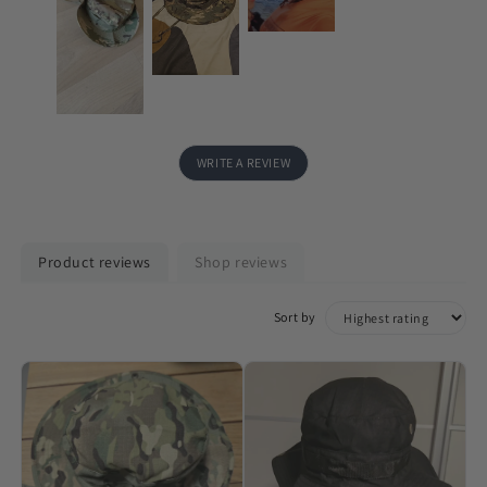
WRITE A REVIEW
Product reviews
Shop reviews
Sort by