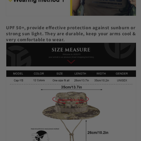
UPF 50+, provide effective protection against sunburn or
strong sun light. They are durable, keep your arms cool &
very comfortable to wear.