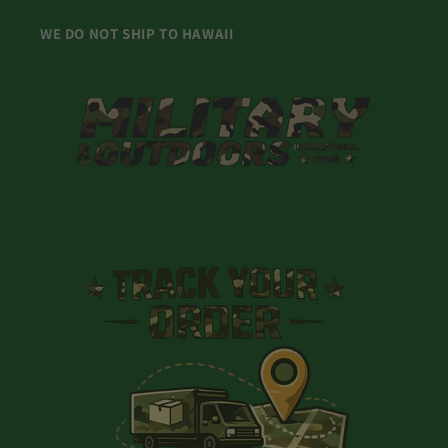
WE DO NOT SHIP TO HAWAII