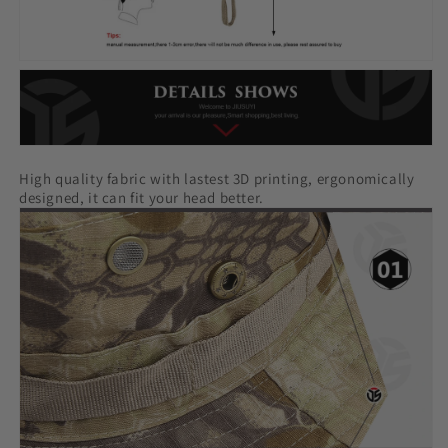
High quality fabric with lastest 3D printing, ergonomically
designed, it can fit your head better.