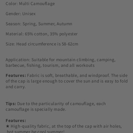
Color: Multi Camouflage
Gender: Unisex
Season: Spring, Summer, Autumn
Material: 65% cotton, 35% polyester
Size: Head circumference is 58-62cm
Application: Suitable for mountain climbing, camping,
barbecue, fishing, tourism, and all workouts
Features:
Fabric is soft, breathable, and windproof. The side
of the cap is large enough to cover the sun and is easy to fold
and carry.
Tips:
Due to the particularity of camouflage, each
camouflage is specially made.
Features:
★ High-quality fabric, at the top of the cap with air holes,
hot summer be cool summer!