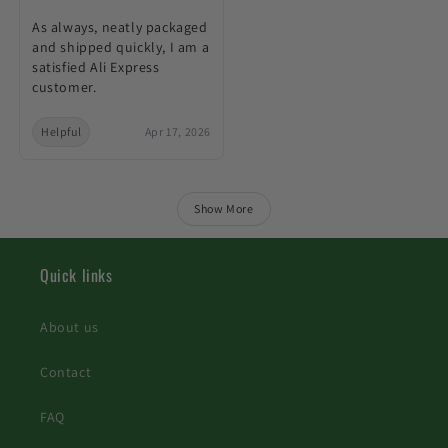
As always, neatly packaged
and shipped quickly, I am a
satisfied Ali Express
customer.
Helpful
Apr 17, 2026
Show More
Quick links
About us
Contact
FAQ