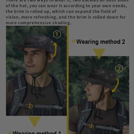
of the hat, you can wear it according to your own needs,
the brim is rolled up, which can expand the field of
vision, more refreshing, and the brim is rolled down for
more comprehensive shading.