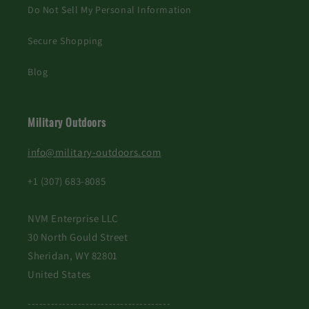
Do Not Sell My Personal Information
Secure Shopping
Blog
Military Outdoors
info@military-outdoors.com
+1 (307) 683-8085
NVM Enterprise LLC
30 North Gould Street
Sheridan, WY 82801
United States
-------------------------------------