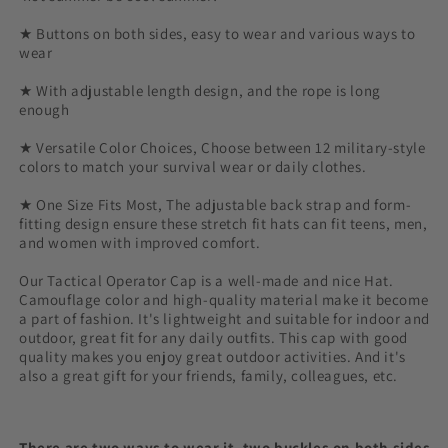
★ Buttons on both sides, easy to wear and various ways to
wear
★ With adjustable length design, and the rope is long
enough
★ Versatile Color Choices, Choose between 12 military-style
colors to match your survival wear or daily clothes.
★ One Size Fits Most, The adjustable back strap and form-
fitting design ensure these stretch fit hats can fit teens, men,
and women with improved comfort.
Our Tactical Operator Cap is a well-made and nice Hat.
Camouflage color and high-quality material make it become
a part of fashion. It's lightweight and suitable for indoor and
outdoor, great fit for any daily outfits. This cap with good
quality makes you enjoy great outdoor activities. And it's
also a great gift for your friends, family, colleagues, etc.
There are two ways to wear it, two buckles on both sides