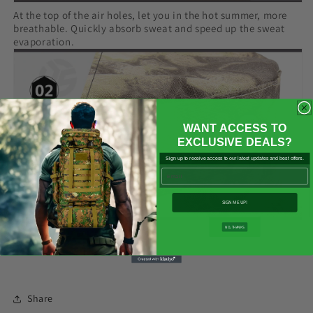

At the top of the air holes, let you in the hot summer, more
breathable. Quickly absorb sweat and speed up the sweat
evaporation.
WANT ACCESS TO
EXCLUSIVE DEALS?
Sign up to receive access to our latest updates and best offers.
Email
SIGN ME UP!
NO, THANKS
Share