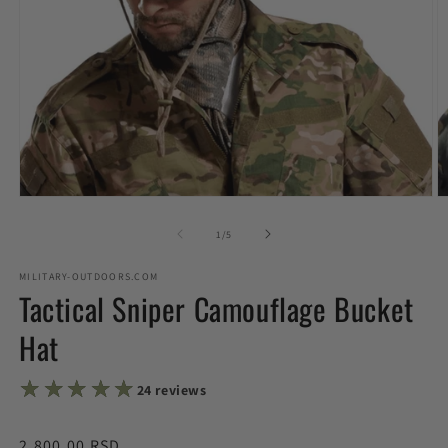
Open
O
media
m
1
2
of
1
/
5
in
in
modal
m
MILITARY-OUTDOORS.COM
Tactical Sniper Camouflage Bucket
Hat
★★★★★
★★★★★
24 reviews
Regular
2,800.00 RSD