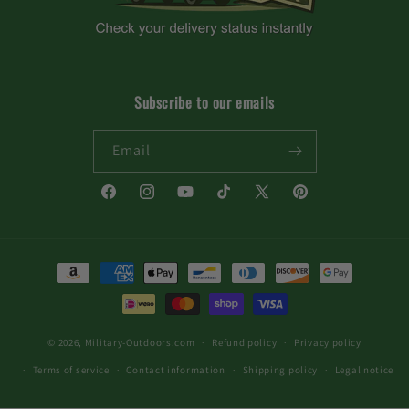
Subscribe to our emails
Email
Facebook
Instagram
YouTube
TikTok
X
Pinterest
(Twitter)
Payment
methods
© 2026,
Military-Outdoors.com
Refund policy
Privacy policy
Terms of service
Contact information
Shipping policy
Legal notice