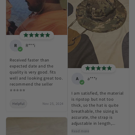
R
R***i
Received faster than
expected date and the
quality is very good. fits
well and looking great too.
A
a***r
recommend the seller
⭐⭐⭐⭐⭐
I am satisfied, the material
is ripstop but not too
Helpful
Nov 25, 2024
thick, so the hat is quite
breathable, the sizing is
accurate, the strap is
adjustable in length,...
Read more