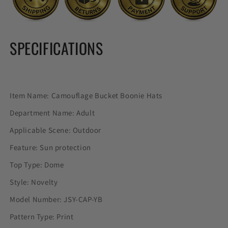
SPECIFICATIONS
Item Name: Camouflage Bucket Boonie Hats
Department Name: Adult
Applicable Scene: Outdoor
Feature: Sun protection
Top Type: Dome
Style: Novelty
Model Number: JSY-CAP-YB
Pattern Type: Print