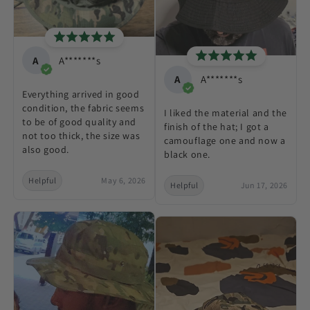
A
A*******s
A
A*******s
Everything arrived in good
condition, the fabric seems
I liked the material and the
to be of good quality and
finish of the hat; I got a
not too thick, the size was
camouflage one and now a
also good.
black one.
Helpful
May 6, 2026
Helpful
Jun 17, 2026