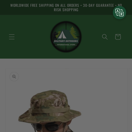
Skip to
WORLDWIDE FREE SHIPPING ON ALL ORDERS • 30-DAY GUARANTEE • NO
content
RISK SHOPPING
Cart
Skip to
product
information