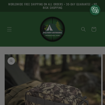
Skip to
WORLDWIDE FREE SHIPPING ON ALL ORDERS • 30-DAY GUARANTEE • NO
content
RISK SHOPPING
Cart
Skip to
product
information