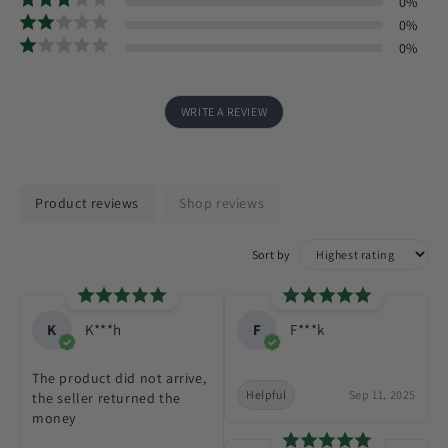
0
%
0
%
0
%
WRITE A REVIEW
Product reviews
Shop reviews
Sort by
K
K***h
F
F***k
The product did not arrive,
Helpful
Sep 11, 2025
the seller returned the
money