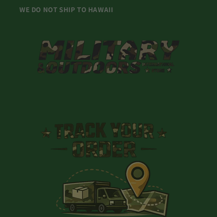
WE DO NOT SHIP TO HAWAII