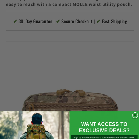

easy to reach with a compact MOLLE waist utility pouch.
✔
✔
✔
30-Day Guarantee |
Secure Checkout |
Fast Shipping
WANT ACCESS TO
EXCLUSIVE DEALS?
Sign up to receive access to our latest updates and best offers.