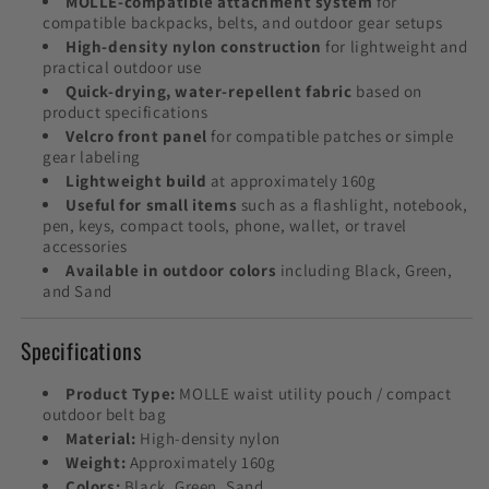
MOLLE-compatible attachment system
for
compatible backpacks, belts, and outdoor gear setups
High-density nylon construction
for lightweight and
practical outdoor use
Quick-drying, water-repellent fabric
based on
product specifications
Velcro front panel
for compatible patches or simple
gear labeling
Lightweight build
at approximately 160g
Useful for small items
such as a flashlight, notebook,
pen, keys, compact tools, phone, wallet, or travel
accessories
Available in outdoor colors
including Black, Green,
and Sand
Specifications
Product Type:
MOLLE waist utility pouch / compact
outdoor belt bag
Material:
High-density nylon
Weight:
Approximately 160g
Colors:
Black, Green, Sand