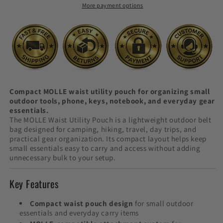
More payment options
Bag
Bag
Compact MOLLE waist utility pouch for organizing small
outdoor tools, phone, keys, notebook, and everyday gear
essentials.
The MOLLE Waist Utility Pouch is a lightweight outdoor belt
bag designed for camping, hiking, travel, day trips, and
practical gear organization. Its compact layout helps keep
small essentials easy to carry and access without adding
unnecessary bulk to your setup.
Key Features
Compact waist pouch design
for small outdoor
essentials and everyday carry items