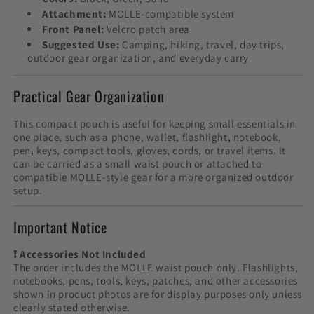
Attachment:
MOLLE-compatible system
Front Panel:
Velcro patch area
Suggested Use:
Camping, hiking, travel, day trips,
outdoor gear organization, and everyday carry
Practical Gear Organization
This compact pouch is useful for keeping small essentials in
one place, such as a phone, wallet, flashlight, notebook,
pen, keys, compact tools, gloves, cords, or travel items. It
can be carried as a small waist pouch or attached to
compatible MOLLE-style gear for a more organized outdoor
setup.
Important Notice
❗ Accessories Not Included
The order includes the MOLLE waist pouch only. Flashlights,
notebooks, pens, tools, keys, patches, and other accessories
shown in product photos are for display purposes only unless
clearly stated otherwise.