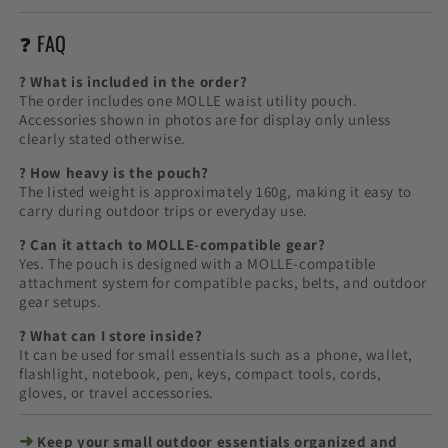
❓ FAQ
? What is included in the order?
The order includes one MOLLE waist utility pouch.
Accessories shown in photos are for display only unless
clearly stated otherwise.
? How heavy is the pouch?
The listed weight is approximately 160g, making it easy to
carry during outdoor trips or everyday use.
? Can it attach to MOLLE-compatible gear?
Yes. The pouch is designed with a MOLLE-compatible
attachment system for compatible packs, belts, and outdoor
gear setups.
? What can I store inside?
It can be used for small essentials such as a phone, wallet,
flashlight, notebook, pen, keys, compact tools, cords,
gloves, or travel accessories.
➜
Keep your small outdoor essentials organized and