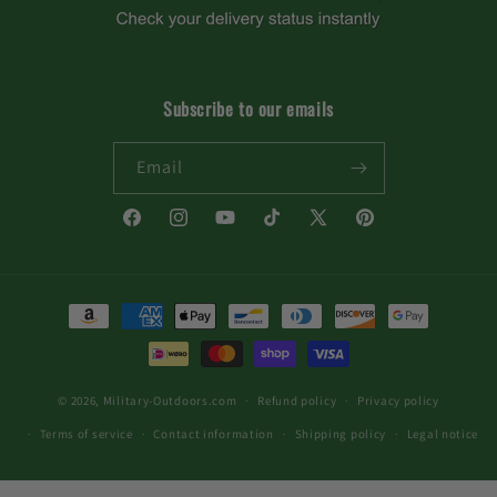
Subscribe to our emails
Email
Facebook
Instagram
YouTube
TikTok
X
Pinterest
(Twitter)
Payment
methods
© 2026,
Military-Outdoors.com
Refund policy
Privacy policy
Terms of service
Contact information
Shipping policy
Legal notice