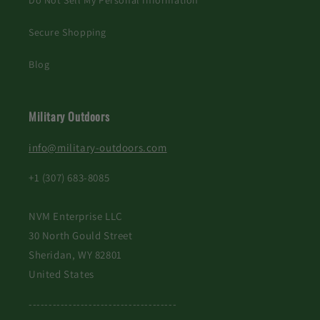
Do Not Sell My Personal Information
Secure Shopping
Blog
Military Outdoors
info@military-outdoors.com
+1 (307) 683-8085
NVM Enterprise LLC
30 North Gould Street
Sheridan, WY 82801
United States
-------------------------------------