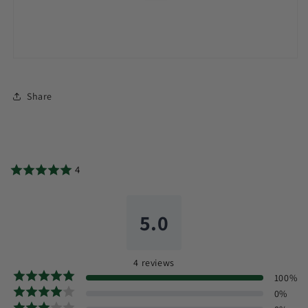
Share
4
5.0
4
reviews
100
%
0
%