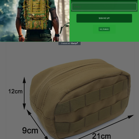
Email
SIGN ME UP!
NO, THANKS