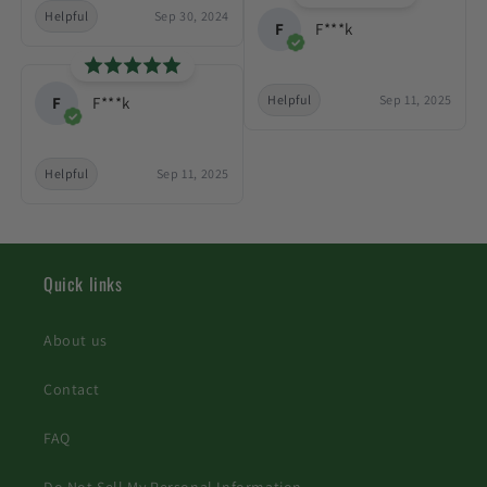
Helpful
Sep 30, 2024
F
F***k
Helpful
Sep 11, 2025
F
F***k
Helpful
Sep 11, 2025
Quick links
About us
Contact
FAQ