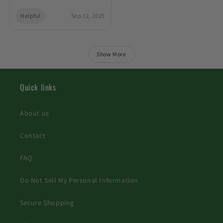
Helpful
Sep 12, 2025
Show More
Quick links
About us
Contact
FAQ
Do Not Sell My Personal Information
Secure Shopping