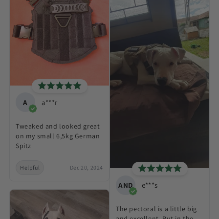
A
a***r
Tweaked and looked great
on my small 6,5kg German
Spitz
Helpful
Dec 20, 2024
AND
e***s
The pectoral is a little big
and excellent. But in the