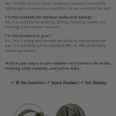
Yes, the MOLLE-style strap layout can support compatible
lightweight accessories or patches. Do not overload the vest.
? Is this suitable for outdoor walks and hiking?
Yes. It is suitable for walking, hiking, camping, travel, and
training-style outdoor routines.
? Is this protective gear?
No. This is a dog vest harness for walking and outdoor pet
use. It is not body armor, certified PPE, or official military-
issued equipment.
➜
Give your dog a secure outdoor vest harness for walks,
training-style routines, and active trips.
✔
✔
✔
30-Day Guarantee |
Secure Checkout |
Fast Shipping