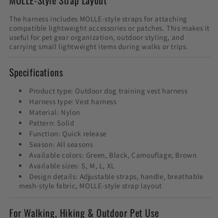
The harness includes MOLLE-style straps for attaching
compatible lightweight accessories or patches. This makes it
useful for pet gear organization, outdoor styling, and
carrying small lightweight items during walks or trips.
Specifications
Product type: Outdoor dog training vest harness
Harness type: Vest harness
Material: Nylon
Pattern: Solid
Function: Quick release
Season: All seasons
Available colors: Green, Black, Camouflage, Brown
Available sizes: S, M, L, XL
Design details: Adjustable straps, handle, breathable
mesh-style fabric, MOLLE-style strap layout
For Walking, Hiking & Outdoor Pet Use