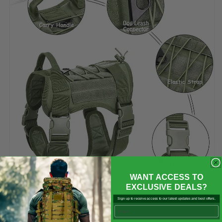

WANT ACCESS TO
EXCLUSIVE DEALS?
Sign up to receive access to our latest updates and best offers.
Email