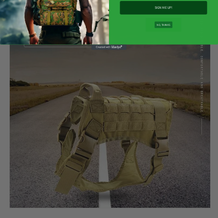
SIGN ME UP!
NO, THANKS