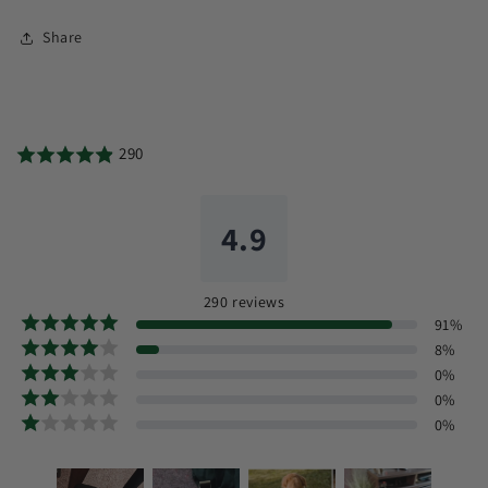
Share
290
4.9
290
reviews
91
%
8
%
0
%
0
%
0
%