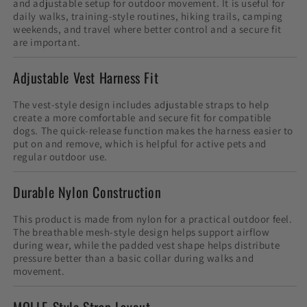
and adjustable setup for outdoor movement. It is useful for
daily walks, training-style routines, hiking trails, camping
weekends, and travel where better control and a secure fit
are important.
Adjustable Vest Harness Fit
The vest-style design includes adjustable straps to help
create a more comfortable and secure fit for compatible
dogs. The quick-release function makes the harness easier to
put on and remove, which is helpful for active pets and
regular outdoor use.
Durable Nylon Construction
This product is made from nylon for a practical outdoor feel.
The breathable mesh-style design helps support airflow
during wear, while the padded vest shape helps distribute
pressure better than a basic collar during walks and
movement.
MOLLE-Style Strap Layout