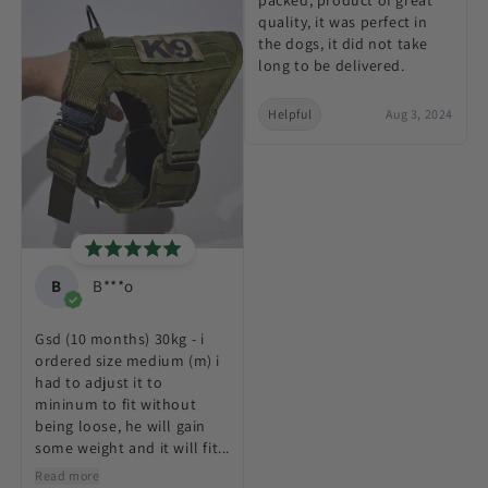
quality, it was perfect in
the dogs, it did not take
long to be delivered.
Helpful
Aug 3, 2024
B
B***o
Gsd (10 months) 30kg - i
ordered size medium (m) i
had to adjust it to
mininum to fit without
being loose, he will gain
some weight and it will fit...
Read more