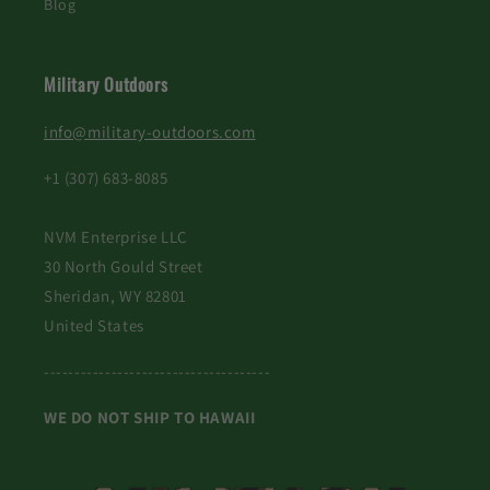
Blog
Military Outdoors
info@military-outdoors.com
+1 (307) 683-8085
NVM Enterprise LLC
30 North Gould Street
Sheridan, WY 82801
United States
-------------------------------------
WE DO NOT SHIP TO HAWAII