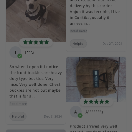
delivery by this carrier
Anjun it was terrible, I live
in Curitiba, usually it
arrives in...
Read more
Helpful
Dec 27, 2024
I
I***a
So when I open it I notice
the front buckles are heavy
duty type buckles. Very
nice. Very well done. Chest
buckles are not but maybe
that is for a...
Read more
A
A*******s
Helpful
Dec 7, 2024
Product arrived very well
packed, product of great