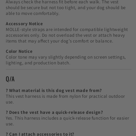
Always check the harness fit before each walk. The vest
should be secure but not too tight, and your dog should be
able to move comfortably.
Accessory Notice
MOLLE-style straps are intended for compatible lightweight
accessories only. Do not overload the vest or attach heavy
items that may affect your dog’s comfort or balance.
Color Notice
Color tone may vary slightly depending on screen settings,
lighting, and production batch.
Q/A
? What material is this dog vest made from?
This vest harness is made from nylon for practical outdoor
use.
? Does the vest have a quick-release design?
Yes. This harness includes a quick-release function for easier
use.
? Can I attach accessories to it?