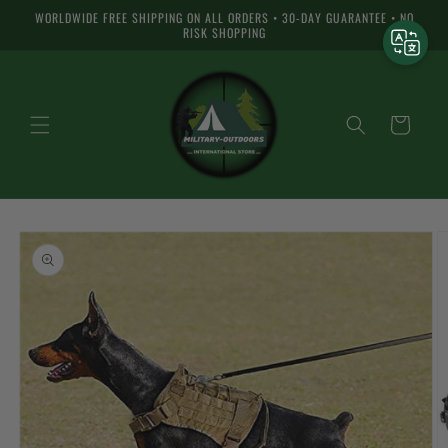
Skip to
WORLDWIDE FREE SHIPPING ON ALL ORDERS • 30-DAY GUARANTEE • NO
content
RISK SHOPPING
Cart
Skip to
product
information