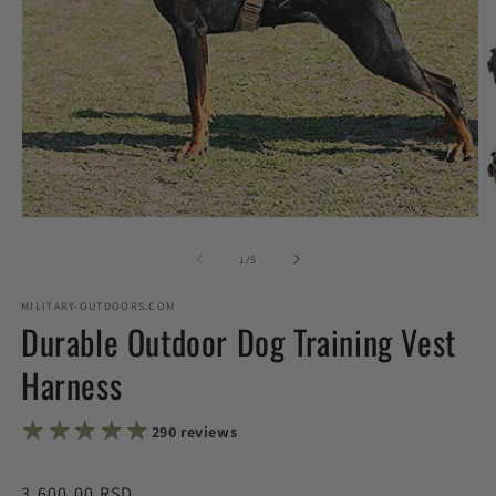
Open
O
media
m
1
2
of
1
/
5
in
in
modal
m
MILITARY-OUTDOORS.COM
Durable Outdoor Dog Training Vest
Harness
★★★★★
★★★★★
290 reviews
Regular
3,600.00 RSD