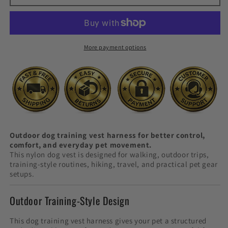
Vest
Vest
Harness
Harness
More payment options
Outdoor dog training vest harness for better control,
comfort, and everyday pet movement.
This nylon dog vest is designed for walking, outdoor trips,
training-style routines, hiking, travel, and practical pet gear
setups.
Outdoor Training-Style Design
This dog training vest harness gives your pet a structured