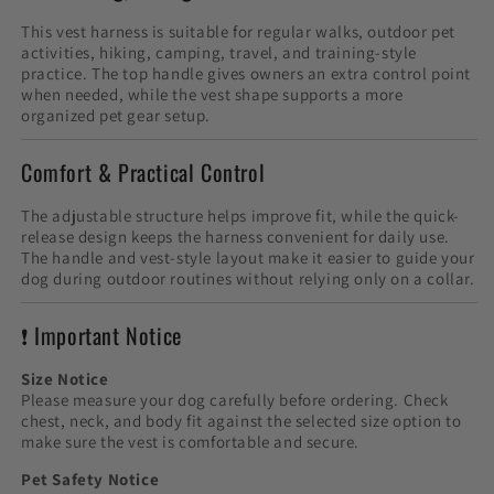
This vest harness is suitable for regular walks, outdoor pet
activities, hiking, camping, travel, and training-style
practice. The top handle gives owners an extra control point
when needed, while the vest shape supports a more
organized pet gear setup.
Comfort & Practical Control
The adjustable structure helps improve fit, while the quick-
release design keeps the harness convenient for daily use.
The handle and vest-style layout make it easier to guide your
dog during outdoor routines without relying only on a collar.
❗ Important Notice
Size Notice
Please measure your dog carefully before ordering. Check
chest, neck, and body fit against the selected size option to
make sure the vest is comfortable and secure.
Pet Safety Notice