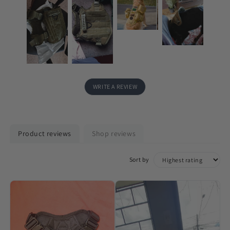
WRITE A REVIEW
Product reviews
Shop reviews
Sort by