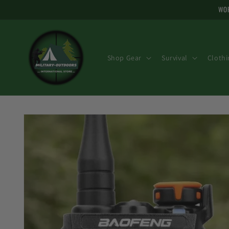
Skip to
WOR
content
Shop Gear
Survival
Clothi
Skip to
product
information