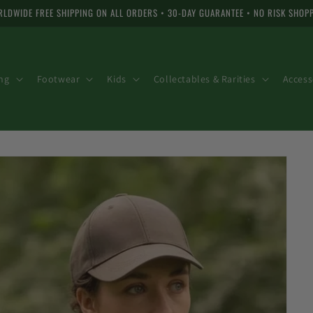
LDWIDE FREE SHIPPING ON ALL ORDERS • 30-DAY GUARANTEE • NO RISK SHOP
ng
Footwear
Kids
Collectables & Rarities
Access