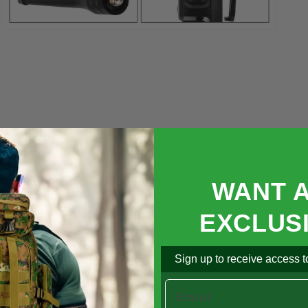

Open
media
5
in
modal
WANT 
EXCLUS
Sign up to receive access to
Email