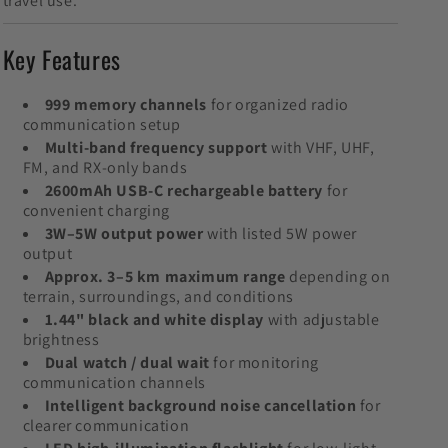
travel use.
Key Features
999 memory channels
for organized radio
communication setup
Multi-band frequency support
with VHF, UHF,
FM, and RX-only bands
2600mAh USB-C rechargeable battery
for
convenient charging
3W–5W output power
with listed 5W power
output
Approx. 3–5 km maximum range
depending on
terrain, surroundings, and conditions
1.44" black and white display
with adjustable
brightness
Dual watch / dual wait
for monitoring
communication channels
Intelligent background noise cancellation
for
clearer communication