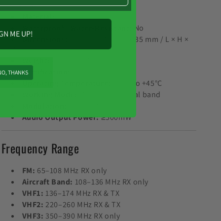
display
Material:
Plastic
Waterproof / Water-Resistant:
No
GN ME UP!
Dimensions:
Approx. 64 × 121 × 35 mm / L × H ×
W
Weight:
Approx. 240 g
Certification:
CE, FCC
NO, THANKS
Operating Temperature:
-10°C to +45°C
Working Mode:
Monoband / dual band
Modulation:
F3E / FM
Audio Output Power:
≥500mW
Frequency Range
FM:
65–108 MHz RX only
Aircraft Band:
108–136 MHz RX only
VHF1:
136–174 MHz RX & TX
VHF2:
220–260 MHz RX & TX
VHF3:
350–390 MHz RX only