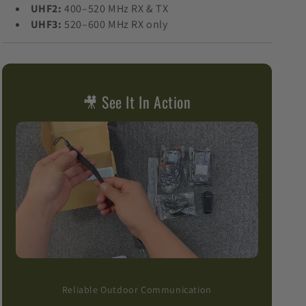
UHF2:
400–520 MHz RX & TX
UHF3:
520–600 MHz RX only
🎥 See It In Action
Reliable Outdoor Communication