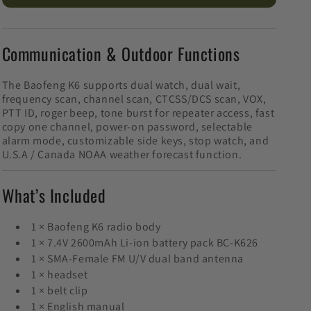
Communication & Outdoor Functions
The Baofeng K6 supports dual watch, dual wait,
frequency scan, channel scan, CTCSS/DCS scan, VOX,
PTT ID, roger beep, tone burst for repeater access, fast
copy one channel, power-on password, selectable
alarm mode, customizable side keys, stop watch, and
U.S.A / Canada NOAA weather forecast function.
What’s Included
1 × Baofeng K6 radio body
1 × 7.4V 2600mAh Li-ion battery pack BC-K626
1 × SMA-Female FM U/V dual band antenna
1 × headset
1 × belt clip
1 × English manual