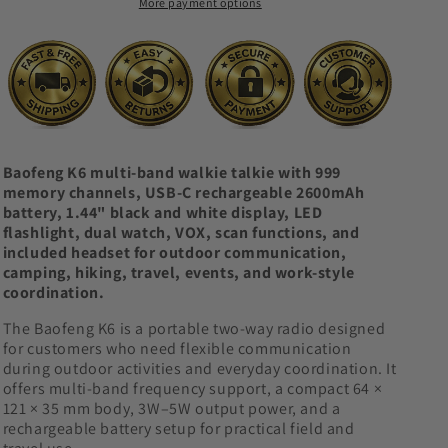
More payment options
Channel
Channel
Two-
Two-
Way
Way
Radio
Radio
Baofeng K6 multi-band walkie talkie with 999
memory channels, USB-C rechargeable 2600mAh
battery, 1.44" black and white display, LED
flashlight, dual watch, VOX, scan functions, and
included headset for outdoor communication,
camping, hiking, travel, events, and work-style
coordination.
The Baofeng K6 is a portable two-way radio designed
for customers who need flexible communication
during outdoor activities and everyday coordination. It
offers multi-band frequency support, a compact 64 ×
121 × 35 mm body, 3W–5W output power, and a
rechargeable battery setup for practical field and