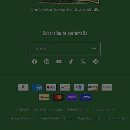
Subscribe to our emails
Email
Facebook
Instagram
YouTube
TikTok
X
Pinterest
(Twitter)
Payment
methods
© 2026,
Military-Outdoors.com
Refund policy
Privacy policy
Terms of service
Contact information
Shipping policy
Legal notice