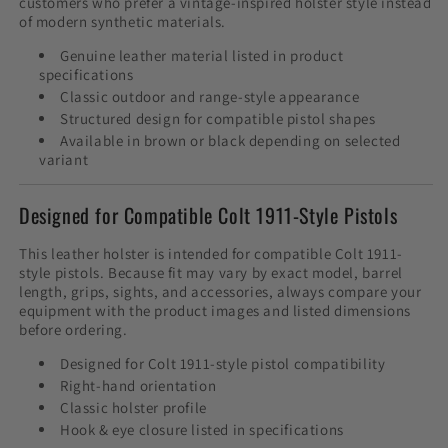
customers who prefer a vintage-inspired holster style instead
of modern synthetic materials.
Genuine leather material listed in product
specifications
Classic outdoor and range-style appearance
Structured design for compatible pistol shapes
Available in brown or black depending on selected
variant
Designed for Compatible Colt 1911-Style Pistols
This leather holster is intended for compatible Colt 1911-
style pistols. Because fit may vary by exact model, barrel
length, grips, sights, and accessories, always compare your
equipment with the product images and listed dimensions
before ordering.
Designed for Colt 1911-style pistol compatibility
Right-hand orientation
Classic holster profile
Hook & eye closure listed in specifications