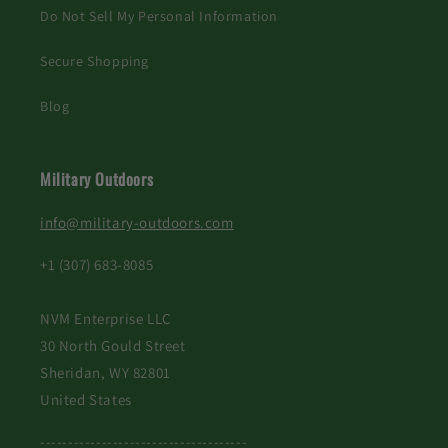
Do Not Sell My Personal Information
Secure Shopping
Blog
Military Outdoors
info@military-outdoors.com
+1 (307) 683-8085
NVM Enterprise LLC
30 North Gould Street
Sheridan, WY 82801
United States
-------------------------------------