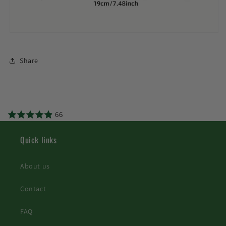
Share
66
Quick links
About us
Contact
FAQ