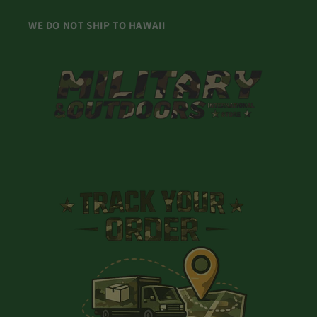
WE DO NOT SHIP TO HAWAII