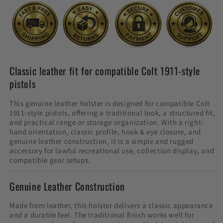
Classic leather fit for compatible Colt 1911-style
pistols
This genuine leather holster is designed for compatible Colt
1911-style pistols, offering a traditional look, a structured fit,
and practical range or storage organization. With a right-
hand orientation, classic profile, hook & eye closure, and
genuine leather construction, it is a simple and rugged
accessory for lawful recreational use, collection display, and
compatible gear setups.
Genuine Leather Construction
Made from leather, this holster delivers a classic appearance
and a durable feel. The traditional finish works well for