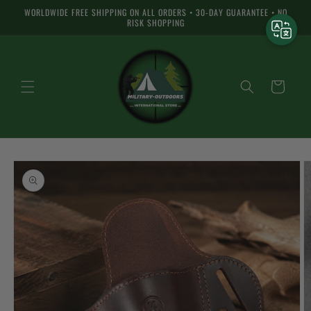
Skip to
WORLDWIDE FREE SHIPPING ON ALL ORDERS • 30-DAY GUARANTEE • NO
content
RISK SHOPPING
Cart
Skip to
product
information