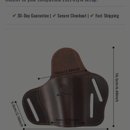
✔
✔
✔
30-Day Guarantee |
Secure Checkout |
Fast Shipping