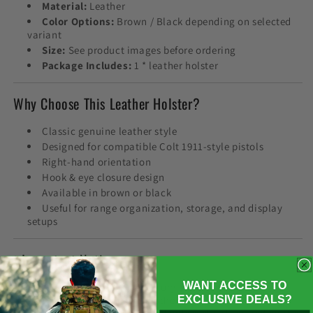
Material:
Leather
Color Options:
Brown / Black depending on selected
variant
Size:
See product images before ordering
Package Includes:
1 * leather holster
Why Choose This Leather Holster?
Classic genuine leather style
Designed for compatible Colt 1911-style pistols
Right-hand orientation
Hook & eye closure design
Available in brown or black
Useful for range organization, storage, and display
setups
❗ Important Notice
WANT ACCESS TO
This product is a holster accessory only. Firearms,
EXCLUSIVE DEALS?
ammunition, magazines, and other equipment shown in