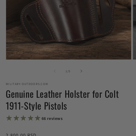
Open
O
media
m
1
2
of
1
/
5
in
in
modal
m
MILITARY-OUTDOORS.COM
Genuine Leather Holster for Colt
1911-Style Pistols
★★★★★
★★★★★
66 reviews
Regular
2,800.00 RSD