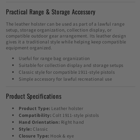
Practical Range & Storage Accessory
The leather holster can be used as part of a lawful range
setup, storage organization, collection display, or
compatible outdoor gear arrangement. Its leather design
gives it a traditional style while helping keep compatible
equipment organized.
Useful for range bag organization
Suitable for collection display and storage setups
Classic style for compatible 1911-style pistols
Simple accessory for lawful recreational use
Product Specifications
Product Type:
Leather holster
Compatibility:
Colt 1911-style pistols
Hand Orientation:
Right hand
Style:
Classic
Closure Type:
Hook & eye