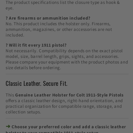
The product specifications list the closure type as hook &
eye.
? Are firearms or ammunition included?
No. This product includes the holster only. Firearms,
ammunition, magazines, or other accessories are not
included.
? Will it fit every 1911 pistol?
Not necessarily. Compatibility depends on the exact pistol
model, size, barrel length, grips, sights, and accessories.
Please compare your equipment with the product photos and
size details before ordering.
Classic Leather. Secure Fit.
This
Genuine Leather Holster for Colt 1911-Style Pistols
offers a classic leather design, right-hand orientation, and
practical organization for compatible range, storage, and
collection setups.
➜
Choose your preferred color and add a classic leather
holster to your compatible 1911-style setup.