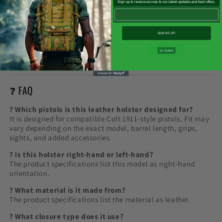

lifestyle images are not included unless clearly stated on the
Sign up to receive access to our latest updates and best offers.
product page.
Email
This holster is intended for lawful recreational, range,
SIGN ME UP!
storage, transport-preparation, and collection-display use
only. Always follow local laws, safe handling rules, range
NO, THANKS
rules, transport requirements, and storage regulations.
Check compatibility carefully before ordering.
❓ FAQ
? Which pistols is this leather holster designed for?
It is designed for compatible Colt 1911-style pistols. Fit may
vary depending on the exact model, barrel length, grips,
sights, and added accessories.
? Is this holster right-hand or left-hand?
The product specifications list this model as right-hand
orientation.
? What material is it made from?
The product specifications list the material as leather.
? What closure type does it use?