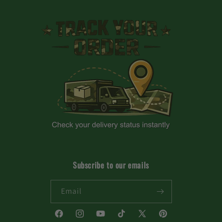
Subscribe to our emails
Email
Facebook
Instagram
YouTube
TikTok
X
Pinterest