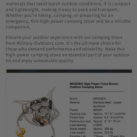
materials that resist harsh outdoor conditions. It is compact
and lightweight, making it easy to pack and transport.
Whether you're hiking, camping, or preparing for an
emergency, this high-power camping stove will be a reliable
companion.
Elevate your outdoor experience with our camping stove
from Military-Outdoors.com. It's the ultimate choice for
those who demand performance and reliability. Make this
high-power camping stove an essential part of your outdoor
kit and enjoy unbeatable quality.