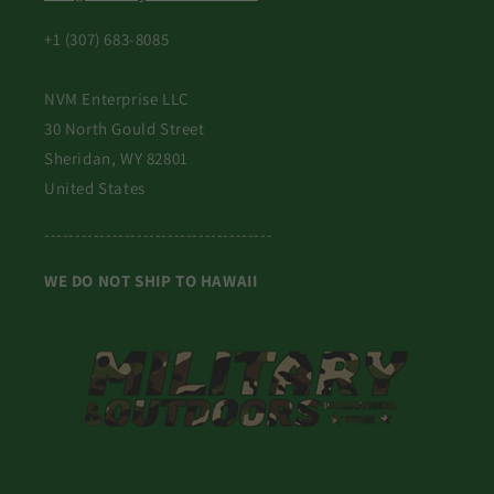
+1 (307) 683-8085
NVM Enterprise LLC
30 North Gould Street
Sheridan, WY 82801
United States
-------------------------------------
WE DO NOT SHIP TO HAWAII