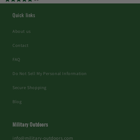
Quick links
About us
Contact
FAQ
Do Not Sell My Personal Information
Secure Shopping
Blog
Military Outdoors
info@military-outdoors.com