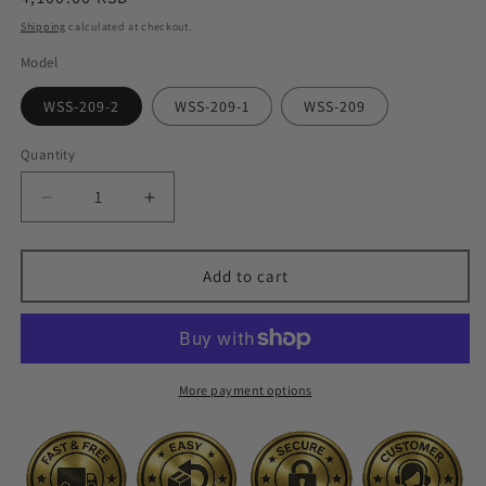
price
Shipping
calculated at checkout.
Model
WSS-209-2
WSS-209-1
WSS-209
Quantity
Quantity
Decrease
Increase
quantity
quantity
for
for
3500W
3500W
Add to cart
Or
Or
6800W
6800W
High-
High-
Power
Power
Camping
Camping
More payment options
Stove
Stove