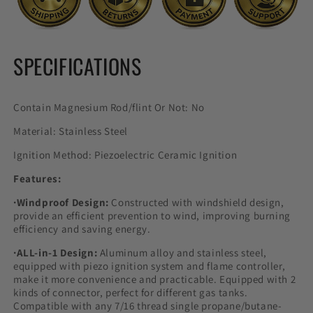
SPECIFICATIONS
Contain Magnesium Rod/flint Or Not: No
Material: Stainless Steel
Ignition Method: Piezoelectric Ceramic Ignition
Features:
·Windproof Design:
Constructed with windshield design,
provide an efficient prevention to wind, improving burning
efficiency and saving energy.
·ALL-in-1 Design:
Aluminum alloy and stainless steel,
equipped with piezo ignition system and flame controller,
make it more convenience and practicable. Equipped with 2
kinds of connector, perfect for different gas tanks.
Compatible with any 7/16 thread single propane/butane-