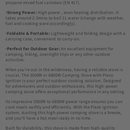
propane mixed fuel canisters (EN 417).
·Strong Power:
High power , even heating distribution. It
takes around 2-3mins to boil 1L water (change with weather,
fuel and cooking ware accordingly).
·Foldable & Portable:
Lightweight and folding design with a
carrying case, convenient to carry-on.
·Perfect for Outdoor Gear:
An excellent equipment for
camping, hiking, overnight trips or any other outdoor
activities.
When you're out in the wilderness, having a reliable stove is
crucial. The 3500W or 6800W Camping Stove with Piezo
Ignition is your perfect outdoor cooking solution. Designed
for adventurers and outdoor enthusiasts, this high-power
camping stove offers exceptional performance in any setting.
Its impressive 3500W to 6800W power range ensures you can
cook meals swiftly and efficiently. With the Piezo ignition
system, starting this high-power camping stove is a breeze,
and you'll have a hot meal ready in no time.
Built for durability, this stove is made from high-quality