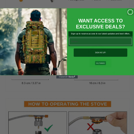

WANT ACCESS TO
EXCLUSIVE DEALS?
Sign up to receive access to our latest updates and best offers.
Email
SIGN ME UP!
NO, THANKS