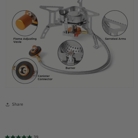
Share
39