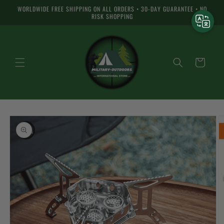
Skip to
WORLDWIDE FREE SHIPPING ON ALL ORDERS • 30-DAY GUARANTEE • NO
content
RISK SHOPPING
Cart
Skip to
product
information