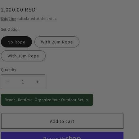
o
Regular
2,000.00 RSD
n
price
Shipping
calculated at checkout.
Set Option
No Rope
With 20m Rope
With 10m Rope
Quantity
Quantity
Decrease
Increase
quantity
quantity
for
for
Reach. Retrieve. Organize Your Outdoor Setup.
Outdoor
Outdoor
Grappling
Grappling
Hook
Hook
Add to cart
-
-
Stainless
Stainless
Steel
Steel