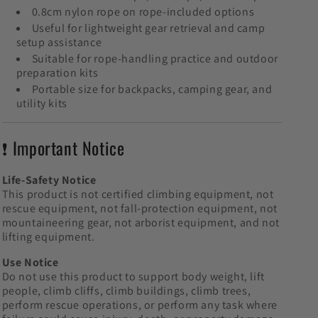
0.8cm nylon rope on rope-included options
Useful for lightweight gear retrieval and camp
setup assistance
Suitable for rope-handling practice and outdoor
preparation kits
Portable size for backpacks, camping gear, and
utility kits
❗ Important Notice
Life-Safety Notice
This product is not certified climbing equipment, not
rescue equipment, not fall-protection equipment, not
mountaineering gear, not arborist equipment, and not
lifting equipment.
Use Notice
Do not use this product to support body weight, lift
people, climb cliffs, climb buildings, climb trees,
perform rescue operations, or perform any task where