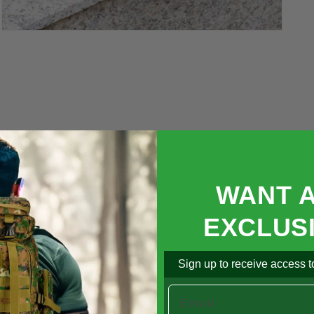

Open
media
5
in
modal
WANT 
EXCLUS
Sign up to receive access to
Email