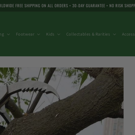
LDWIDE FREE SHIPPING ON ALL ORDERS • 30-DAY GUARANTEE • NO RISK SHOP
ng
Footwear
Kids
Collectables & Rarities
Access