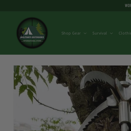
Skip to
WOR
content
Shop Gear
Survival
Clothi
Skip to
product
information