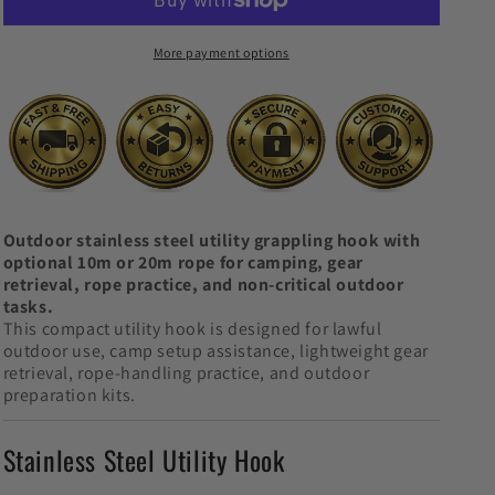
Utility
Utility
Hook
Hook
More payment options
Outdoor stainless steel utility grappling hook with
optional 10m or 20m rope for camping, gear
retrieval, rope practice, and non-critical outdoor
tasks.
This compact utility hook is designed for lawful
outdoor use, camp setup assistance, lightweight gear
retrieval, rope-handling practice, and outdoor
preparation kits.
Stainless Steel Utility Hook