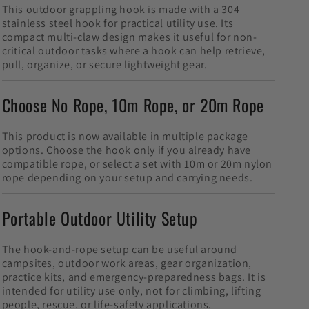
This outdoor grappling hook is made with a 304
stainless steel hook for practical utility use. Its
compact multi-claw design makes it useful for non-
critical outdoor tasks where a hook can help retrieve,
pull, organize, or secure lightweight gear.
Choose No Rope, 10m Rope, or 20m Rope
This product is now available in multiple package
options. Choose the hook only if you already have
compatible rope, or select a set with 10m or 20m nylon
rope depending on your setup and carrying needs.
Portable Outdoor Utility Setup
The hook-and-rope setup can be useful around
campsites, outdoor work areas, gear organization,
practice kits, and emergency-preparedness bags. It is
intended for utility use only, not for climbing, lifting
people, rescue, or life-safety applications.