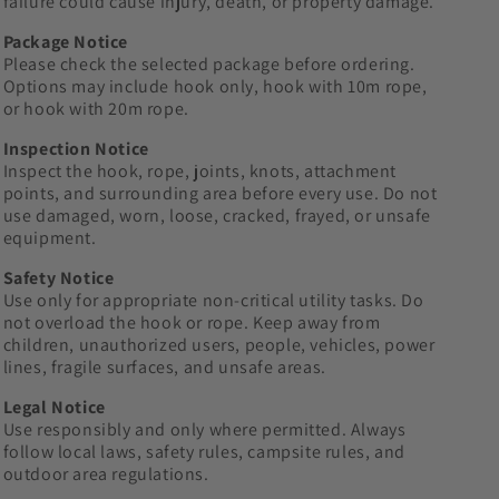
failure could cause injury, death, or property damage.
Package Notice
Please check the selected package before ordering.
Options may include hook only, hook with 10m rope,
or hook with 20m rope.
Inspection Notice
Inspect the hook, rope, joints, knots, attachment
points, and surrounding area before every use. Do not
use damaged, worn, loose, cracked, frayed, or unsafe
equipment.
Safety Notice
Use only for appropriate non-critical utility tasks. Do
not overload the hook or rope. Keep away from
children, unauthorized users, people, vehicles, power
lines, fragile surfaces, and unsafe areas.
Legal Notice
Use responsibly and only where permitted. Always
follow local laws, safety rules, campsite rules, and
outdoor area regulations.