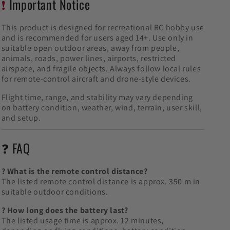
❗
Important Notice
This product is designed for recreational RC hobby use
and is recommended for users aged 14+. Use only in
suitable open outdoor areas, away from people,
animals, roads, power lines, airports, restricted
airspace, and fragile objects. Always follow local rules
for remote-control aircraft and drone-style devices.
Flight time, range, and stability may vary depending
on battery condition, weather, wind, terrain, user skill,
and setup.
❓ FAQ
? What is the remote control distance?
The listed remote control distance is approx. 350 m in
suitable outdoor conditions.
? How long does the battery last?
The listed usage time is approx. 12 minutes,