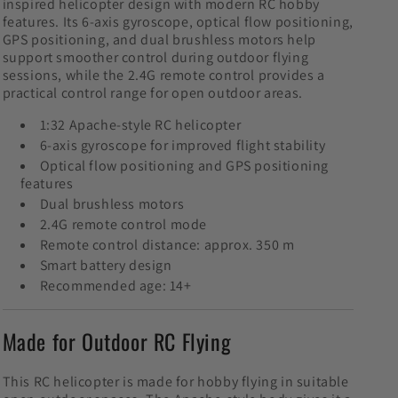
inspired helicopter design with modern RC hobby
features. Its 6-axis gyroscope, optical flow positioning,
GPS positioning, and dual brushless motors help
support smoother control during outdoor flying
sessions, while the 2.4G remote control provides a
practical control range for open outdoor areas.
1:32 Apache-style RC helicopter
6-axis gyroscope for improved flight stability
Optical flow positioning and GPS positioning
features
Dual brushless motors
2.4G remote control mode
Remote control distance: approx. 350 m
Smart battery design
Recommended age: 14+
Made for Outdoor RC Flying
This RC helicopter is made for hobby flying in suitable