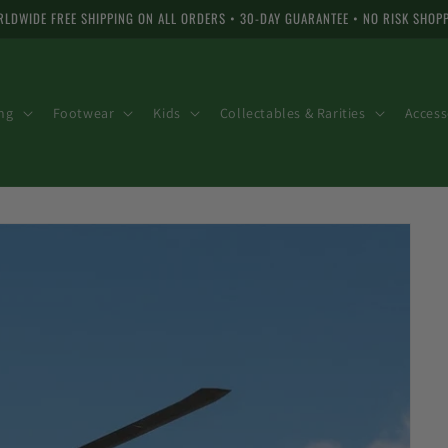
LDWIDE FREE SHIPPING ON ALL ORDERS • 30-DAY GUARANTEE • NO RISK SHOP
ng
Footwear
Kids
Collectables & Rarities
Access