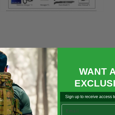

Open
media
5
in
modal
WANT 
EXCLUS
Sign up to receive access to
Email