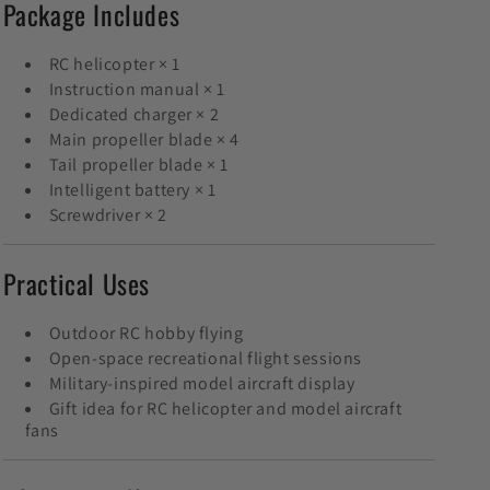
Package Includes
RC helicopter × 1
Instruction manual × 1
Dedicated charger × 2
Main propeller blade × 4
Tail propeller blade × 1
Intelligent battery × 1
Screwdriver × 2
Practical Uses
Outdoor RC hobby flying
Open-space recreational flight sessions
Military-inspired model aircraft display
Gift idea for RC helicopter and model aircraft
fans