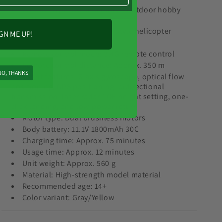
Product type: RC helicopter / outdoor hobby
aircraft
Model style: F11 S Apache-style helicopter
GN ME UP!
Scale: 1:32
Remote control mode: 2.4G remote control
Remote control distance: Approx. 350 m
NO, THANKS
Flight features: 6-axis gyroscope, optical flow
positioning, GPS positioning, bidirectional
transmission, laser radar TOF height setting, one-
click landing, and low-power return
Motor type: Dual brushless motors
Body battery: 11.1V 1800mAh 30C
Charging time: Approx. 75 minutes
Usage time: Approx. 12 minutes
Unit weight: Approx. 560 g
Material: High-strength model material
Recommended age: 14+
Color variant: Gray/Yellow