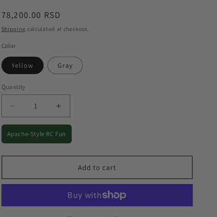
o
Regular
78,200.00 RSD
n
price
Shipping
calculated at checkout.
Color
Yellow
Gray
Quantity
Quantity
Decrease
Increase
quantity
quantity
for
for
Apache-Style RC Fun
F11
F11
S
S
Apache
Apache
Add to cart
RC
RC
Helicopter
Helicopter
-
-
1:32
1:32
Outdoor
Outdoor