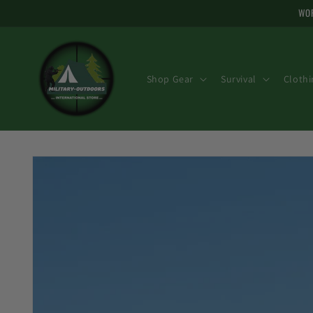
Skip to
WOR
content
Shop Gear
Survival
Clothi
Skip to
product
information