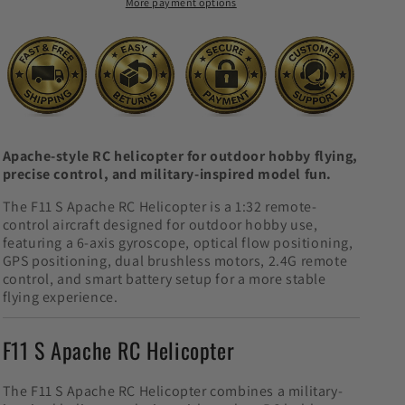
More payment options
Hobby
Hobby
Aircraft
Aircraft
Apache-style RC helicopter for outdoor hobby flying,
precise control, and military-inspired model fun.
The F11 S Apache RC Helicopter is a 1:32 remote-
control aircraft designed for outdoor hobby use,
featuring a 6-axis gyroscope, optical flow positioning,
GPS positioning, dual brushless motors, 2.4G remote
control, and smart battery setup for a more stable
flying experience.
F11 S Apache RC Helicopter
The F11 S Apache RC Helicopter combines a military-