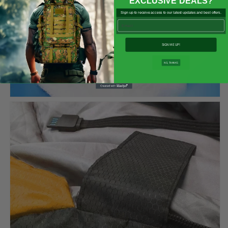

EXCLUSIVE DEALS?
Sign up to receive access to our latest updates and best offers.
Email
SIGN ME UP!
NO, THANKS