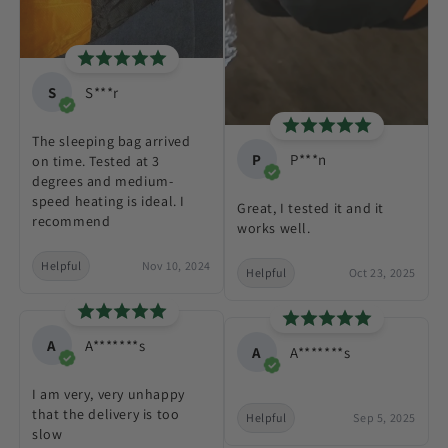
S
S***r
The sleeping bag arrived
P
P***n
on time. Tested at 3
degrees and medium-
speed heating is ideal. I
Great, I tested it and it
recommend
works well.
Helpful
Nov 10, 2024
Helpful
Oct 23, 2025
A
A*******s
A
A*******s
I am very, very unhappy
that the delivery is too
Helpful
Sep 5, 2025
slow