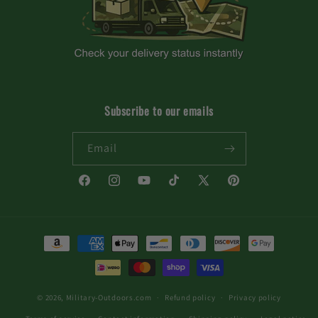
Subscribe to our emails
Email
Facebook
Instagram
YouTube
TikTok
X
Pinterest
(Twitter)
Payment
methods
© 2026,
Military-Outdoors.com
Refund policy
Privacy policy