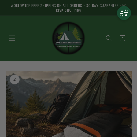
Skip to
WORLDWIDE FREE SHIPPING ON ALL ORDERS • 30-DAY GUARANTEE • NO
content
RISK SHOPPING
Cart
Skip to
product
information