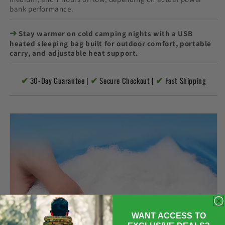
bank performance.
➜
Stay warmer on cold camping nights with a USB
heated sleeping bag built for outdoor comfort, portable
carry, and adjustable heat support.
✔
✔
✔
30-Day Guarantee |
Secure Checkout |
Fast Shipping
WANT ACCESS TO