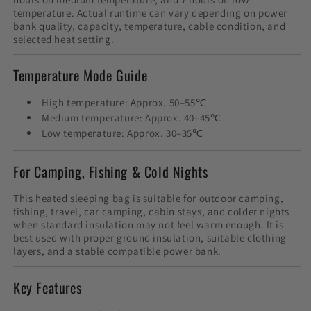
temperature. Actual runtime can vary depending on power
bank quality, capacity, temperature, cable condition, and
selected heat setting.
Temperature Mode Guide
High temperature: Approx. 50–55℃
Medium temperature: Approx. 40–45℃
Low temperature: Approx. 30–35℃
For Camping, Fishing & Cold Nights
This heated sleeping bag is suitable for outdoor camping,
fishing, travel, car camping, cabin stays, and colder nights
when standard insulation may not feel warm enough. It is
best used with proper ground insulation, suitable clothing
layers, and a stable compatible power bank.
Key Features