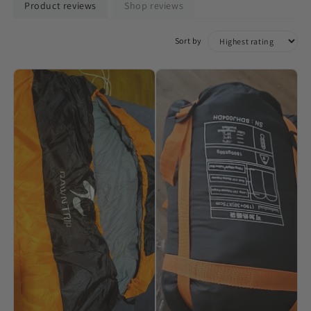
Product reviews
Shop reviews
Sort by