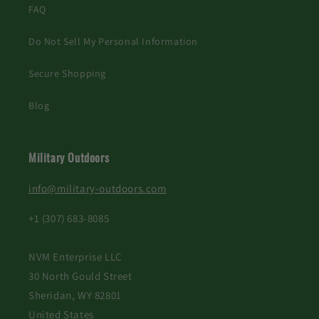
FAQ
Do Not Sell My Personal Information
Secure Shopping
Blog
Military Outdoors
info@military-outdoors.com
+1 (307) 683-8085
NVM Enterprise LLC
30 North Gould Street
Sheridan, WY 82801
United States