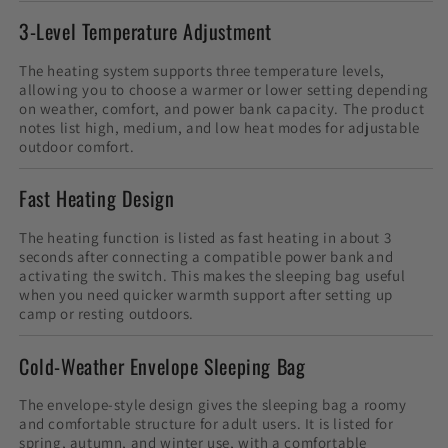
3-Level Temperature Adjustment
The heating system supports three temperature levels,
allowing you to choose a warmer or lower setting depending
on weather, comfort, and power bank capacity. The product
notes list high, medium, and low heat modes for adjustable
outdoor comfort.
Fast Heating Design
The heating function is listed as fast heating in about 3
seconds after connecting a compatible power bank and
activating the switch. This makes the sleeping bag useful
when you need quicker warmth support after setting up
camp or resting outdoors.
Cold-Weather Envelope Sleeping Bag
The envelope-style design gives the sleeping bag a roomy
and comfortable structure for adult users. It is listed for
spring, autumn, and winter use, with a comfortable