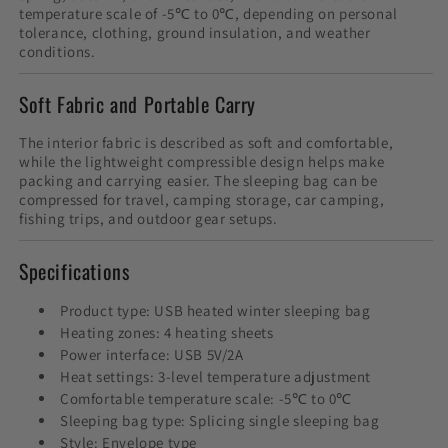
temperature scale of -5℃ to 0℃, depending on personal
tolerance, clothing, ground insulation, and weather
conditions.
Soft Fabric and Portable Carry
The interior fabric is described as soft and comfortable,
while the lightweight compressible design helps make
packing and carrying easier. The sleeping bag can be
compressed for travel, camping storage, car camping,
fishing trips, and outdoor gear setups.
Specifications
Product type: USB heated winter sleeping bag
Heating zones: 4 heating sheets
Power interface: USB 5V/2A
Heat settings: 3-level temperature adjustment
Comfortable temperature scale: -5℃ to 0℃
Sleeping bag type: Splicing single sleeping bag
Style: Envelope type