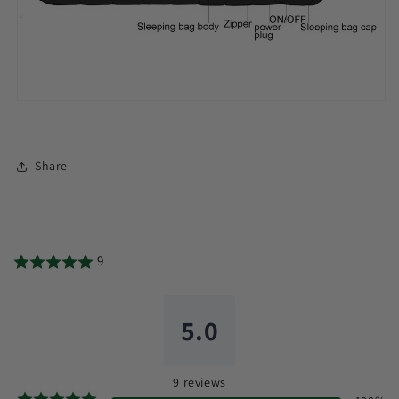
Share
9
5.0
9
reviews