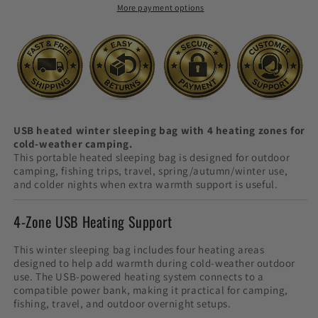
More payment options
Cold
Cold
Camping
Camping
USB heated winter sleeping bag with 4 heating zones for
cold-weather camping.
This portable heated sleeping bag is designed for outdoor
camping, fishing trips, travel, spring/autumn/winter use,
and colder nights when extra warmth support is useful.
4-Zone USB Heating Support
This winter sleeping bag includes four heating areas
designed to help add warmth during cold-weather outdoor
use. The USB-powered heating system connects to a
compatible power bank, making it practical for camping,
fishing, travel, and outdoor overnight setups.