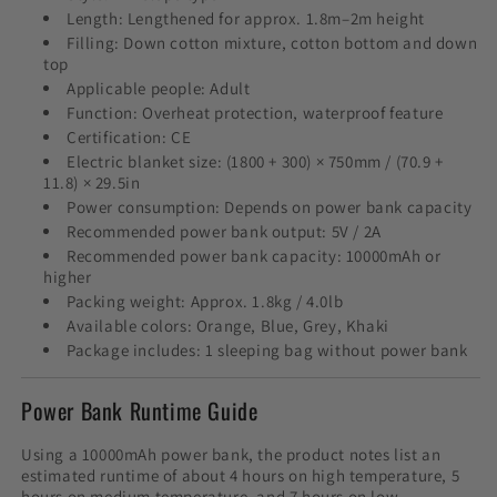
Length: Lengthened for approx. 1.8m–2m height
Filling: Down cotton mixture, cotton bottom and down
top
Applicable people: Adult
Function: Overheat protection, waterproof feature
Certification: CE
Electric blanket size: (1800 + 300) × 750mm / (70.9 +
11.8) × 29.5in
Power consumption: Depends on power bank capacity
Recommended power bank output: 5V / 2A
Recommended power bank capacity: 10000mAh or
higher
Packing weight: Approx. 1.8kg / 4.0lb
Available colors: Orange, Blue, Grey, Khaki
Package includes: 1 sleeping bag without power bank
Power Bank Runtime Guide
Using a 10000mAh power bank, the product notes list an
estimated runtime of about 4 hours on high temperature, 5
hours on medium temperature, and 7 hours on low