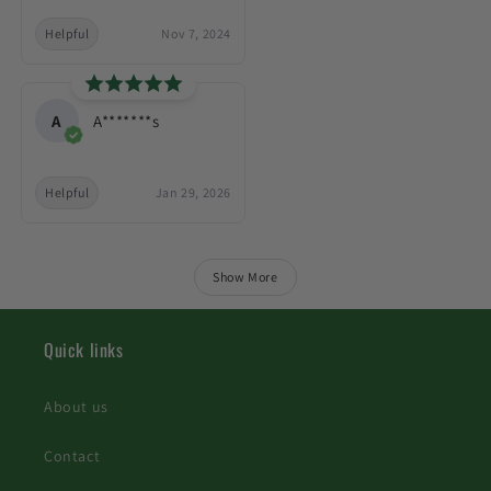
Helpful
Nov 7, 2024
A
A*******s
Helpful
Jan 29, 2026
Show More
Quick links
About us
Contact