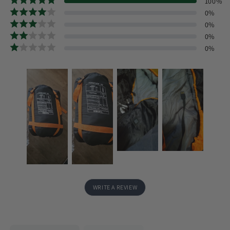
100
%
0
%
0
%
0
%
0
%
WRITE A REVIEW