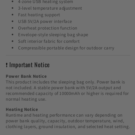
4-zone USB heating system
3-level temperature adjustment
Fast heating support
USB 5V/2A power interface
Overheat protection function
Envelope-style sleeping bag shape
Soft interior fabric for comfort
Compressible portable design for outdoor carry
❗ Important Notice
Power Bank Notice
This product includes the sleeping bag only. Power bank is
not included. A stable power bank with 5V/2A output and
recommended capacity of 10000mAh or higher is required for
normal heating use.
Heating Notice
Runtime and heating performance can vary depending on
power bank quality, capacity, outdoor temperature, wind,
clothing layers, ground insulation, and selected heat setting.