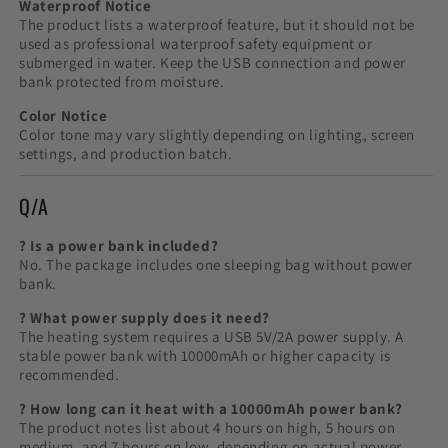
Waterproof Notice
The product lists a waterproof feature, but it should not be
used as professional waterproof safety equipment or
submerged in water. Keep the USB connection and power
bank protected from moisture.
Color Notice
Color tone may vary slightly depending on lighting, screen
settings, and production batch.
Q/A
? Is a power bank included?
No. The package includes one sleeping bag without power
bank.
? What power supply does it need?
The heating system requires a USB 5V/2A power supply. A
stable power bank with 10000mAh or higher capacity is
recommended.
? How long can it heat with a 10000mAh power bank?
The product notes list about 4 hours on high, 5 hours on
medium, and 7 hours on low, depending on actual power