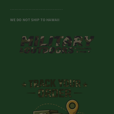
-------------------------------------
WE DO NOT SHIP TO HAWAII