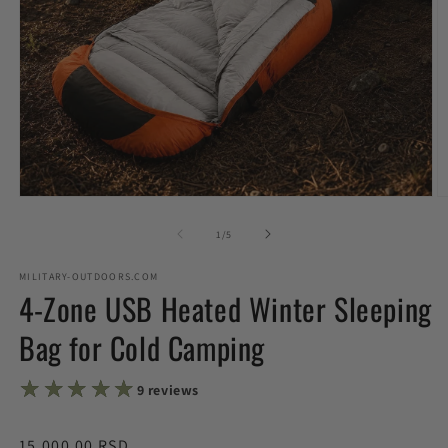
Open
O
media
m
1
2
of
1
/
5
in
in
modal
m
MILITARY-OUTDOORS.COM
4-Zone USB Heated Winter Sleeping
Bag for Cold Camping
★★★★★
★★★★★
9 reviews
Regular
15,000.00 RSD