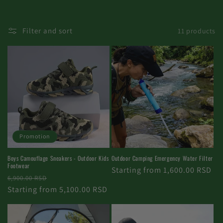
Filter and sort
11 products
Promotion
Boys Camouflage Sneakers - Outdoor Kids
Outdoor Camping Emergency Water Filter
Footwear
Regular
Starting from 1,600.00 RSD
Regular
Promotional
6,900.00 RSD
price
price
Starting from 5,100.00 RSD
price