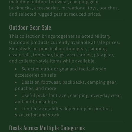
including outdoor footwear, camping gear,
e
backpacks, accessories, recreational toys, pouches,
and selected rugged gear at reduced prices.
c
Outdoor Gear Sale
t
This collection brings together selected Military
i
Outdoors products currently available at sale prices.
Find deals on practical outdoor gear, camping
o
essentials, footwear, bags, accessories, play gear,
and collector-style items while available.
n
Selected outdoor gear and tactical-style
:
accessories on sale
Deals on footwear, backpacks, camping gear,
pouches, and more
Useful picks for travel, camping, everyday wear,
and outdoor setups
Limited availability depending on product,
size, color, and stock
Deals Across Multiple Categories