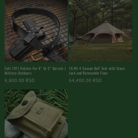
Colt 1911 Holster For 4'' Or 5'' Barrels |
16.4ft 4-Season Bell Tent with Stove
Military-Outdoors
Jack and Removable Floor
Regular
6,800.00 RSD
Regular
64,400.00 RSD
price
price