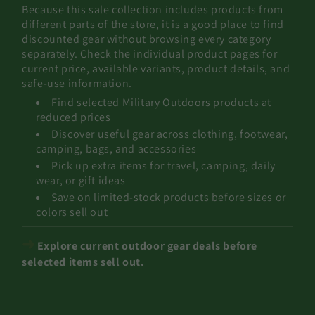
Because this sale collection includes products from
different parts of the store, it is a good place to find
discounted gear without browsing every category
separately. Check the individual product pages for
current price, available variants, product details, and
safe-use information.
Find selected Military Outdoors products at
reduced prices
Discover useful gear across clothing, footwear,
camping, bags, and accessories
Pick up extra items for travel, camping, daily
wear, or gift ideas
Save on limited-stock products before sizes or
colors sell out
➜
Explore current outdoor gear deals before
selected items sell out.