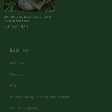
WWII US Repro Ammo Pouch – Canvas
Collector Belt Pouch
Regular
4,400.00 RSD
price
Quick links
About us
Contact
FAQ
Do Not Sell My Personal Information
Secure Shopping