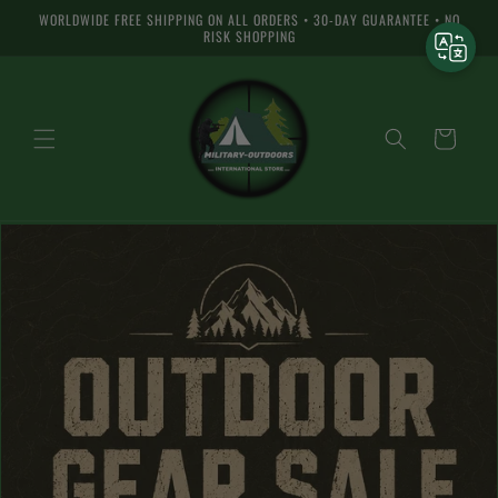
and skip
WORLDWIDE FREE SHIPPING ON ALL ORDERS • 30-DAY GUARANTEE • NO
to
RISK SHOPPING
content
Basket