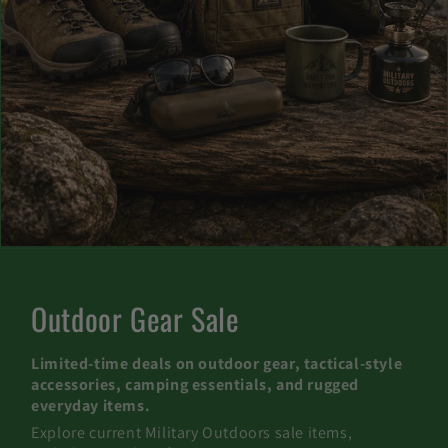
C
Outdoor Gear Sale
o
Limited-time deals on outdoor gear, tactical-style
l
accessories, camping essentials, and rugged
everyday items.
l
Explore current Military Outdoors sale items,