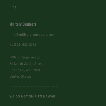
Blog
Military Outdoors
info@military-outdoors.com
+1 (307) 683-8085
NVM Enterprise LLC
30 North Gould Street
Sheridan, WY 82801
United States
-------------------------------------
WE DO NOT SHIP TO HAWAII