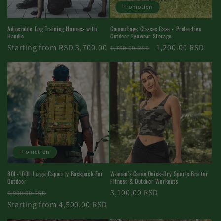
Promotion
Adjustable Dog Training Harness with
Camouflage Glasses Case - Protective
Handle
Outdoor Eyewear Storage
Regular
Starting from RSD 3,700.00
Regular
Promotional
1,200.00 RSD
1,700.00 RSD
price
price
price
Promotion
Women’s Camo Quick-Dry Sports Bra for
80L-100L Large Capacity Backpack For
Fitness & Outdoor Workouts
Outdoor
Regular
3,100.00 RSD
Regular
Promotional
6,900.00 RSD
price
price
Starting from 4,500.00 RSD
price