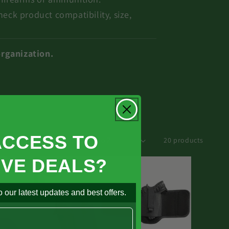
heck product compatibility, size,
organization.
ACCESS TO
rt by :
20 products
IVE DEALS?
 our latest updates and best offers.