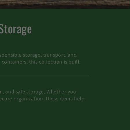
 Storage
sponsible storage, transport, and
ontainers, this collection is built
ion, and safe storage. Whether you
secure organization, these items help