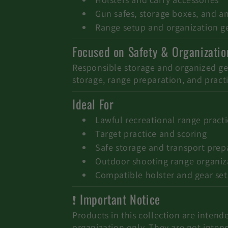
i
Gun safes, storage boxes, and 
o
Range setup and organization g
Focused on Safety & Organizatio
n
Responsible storage and organized gear
:
storage, range preparation, and practi
Ideal For
Lawful recreational range pract
Target practice and scoring
Safe storage and transport prep
Outdoor shooting range organiz
Compatible holster and gear se
❗ Important Notice
Products in this collection are intende
organization only. They are not inten