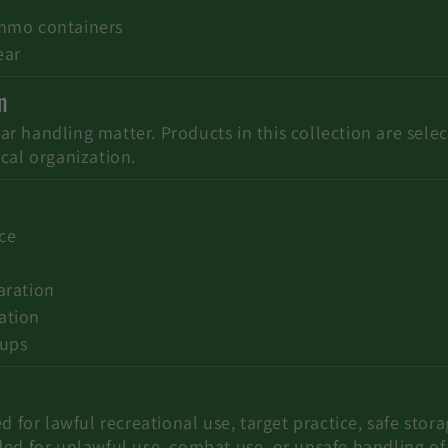
ammo containers
ear
n
 handling matter. Products in this collection are selec
cal organization.
ice
aration
ation
tups
d for lawful recreational use, target practice, safe stor
ded for unlawful use, combat use, or unsafe handling o