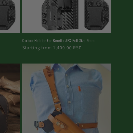
Carbon Holster For Beretta APX Full Size 9mm
Regular
Starting from 1,400.00 RSD
price