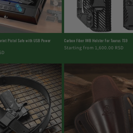
print Pistol Safe with USB Power
Carbon Fiber IWB Holster For Taurus TS9
Regular
Starting from 1,600.00 RSD
SD
price