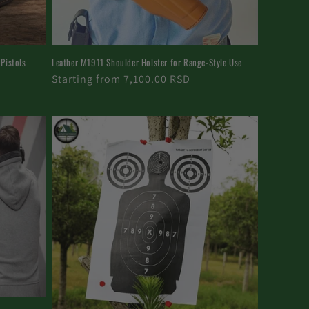
 Pistols
Leather M1911 Shoulder Holster for Range-Style Use
Regular
Starting from 7,100.00 RSD
price