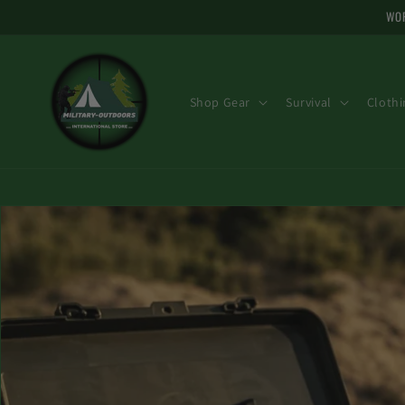
and skip
WOR
to
content
Shop Gear
Survival
Clothi