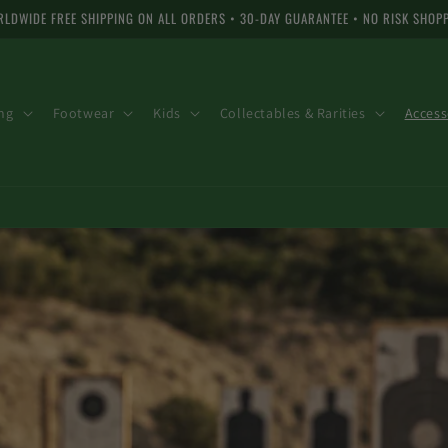
LDWIDE FREE SHIPPING ON ALL ORDERS • 30-DAY GUARANTEE • NO RISK SHOP
ng
Footwear
Kids
Collectables & Rarities
Access