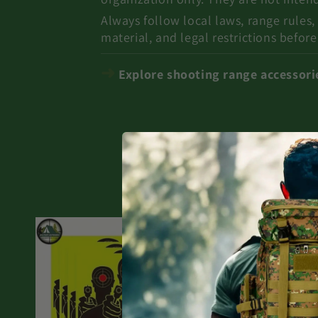
Always follow local laws, range rules,
material, and legal restrictions before
➜
Explore shooting range accessories