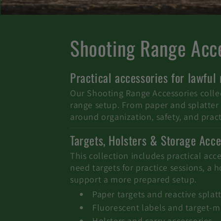
C
Shooting Range Acce
o
Practical accessories for lawful
l
Our Shooting Range Accessories collect
range setup. From paper and splatter t
l
around organization, safety, and pract
Targets, Holsters & Storage Acce
e
This collection includes practical acc
c
need targets for practice sessions, a 
support a more prepared setup.
t
Paper targets and reactive splatt
Fluorescent labels and target-m
Holsters and carry accessories