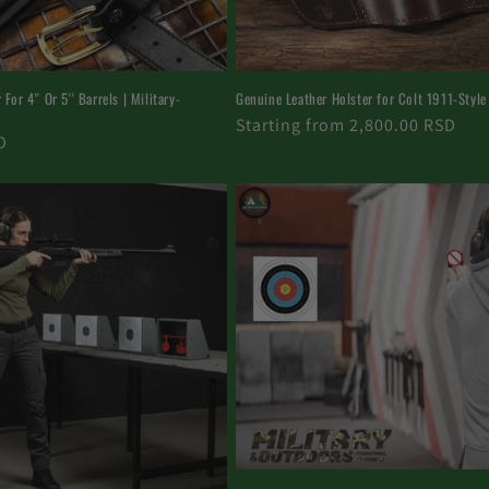
For 4'' Or 5'' Barrels | Military-
Genuine Leather Holster for Colt 1911-Style
Regular
Starting from 2,800.00 RSD
D
price