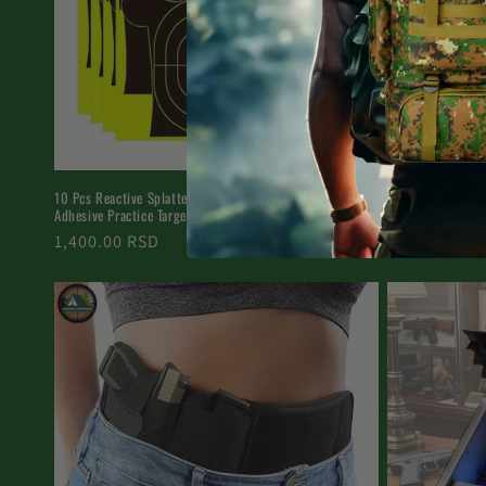
10 Pcs Reactive Splatter Target Stickers - 8in Self-
17×25 Inch Paper 
Adhesive Practice Targets
Sheets
Regular
1,400.00 RSD
Regular
Starting fr
price
price