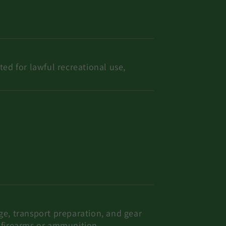
ted for lawful recreational use,
age, transport preparation, and gear
f firearms or ammunition.