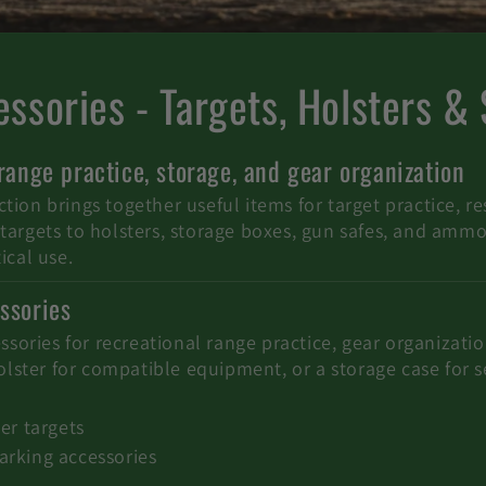
ssories - Targets, Holsters &
 range practice, storage, and gear organization
ion brings together useful items for target practice, re
argets to holsters, storage boxes, gun safes, and ammo c
ical use.
ssories
essories for recreational range practice, gear organizat
holster for compatible equipment, or a storage case for 
er targets
arking accessories