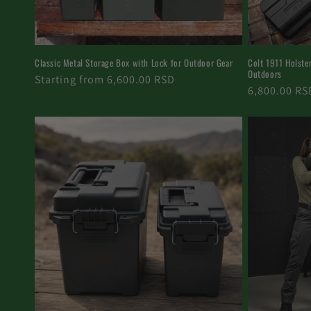
Classic Metal Storage Box with Lock for Outdoor Gear
Colt 1911 Holster 
Outdoors
Regular
Starting from 6,600.00 RSD
Regular
6,800.00 RS
price
price