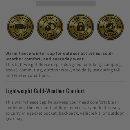
Use
Use
Warm fleece winter cap for outdoor activities, cold-
weather comfort, and everyday wear.
This lightweight fleece cap is designed for hiking, camping,
travel, commuting, outdoor work, and daily use during fall
and winter conditions.
Lightweight Cold-Weather Comfort
This warm fleece cap helps keep your head comfortable in
cooler weather without adding unnecessary bulk. It is easy
to carry in a jacket pocket, backpack, vehicle kit, or outdoor
gear bag.