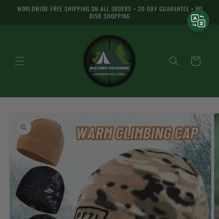
Skip to
WORLDWIDE FREE SHIPPING ON ALL ORDERS • 30-DAY GUARANTEE • NO
content
RISK SHOPPING
Cart
Skip to
product
information