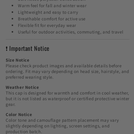
Warm feel for fall and winter wear
Lightweight and easy to carry
Breathable comfort for active use
Flexible fit for everyday wear
Useful for outdoor activities, commuting, and travel
❗ Important Notice
Size Notice
Please check product images and available details before
ordering. Fit may vary depending on head size, hairstyle, and
preferred wearing style.
Weather Notice
This cap is designed for warmth and comfort in cool weather,
but it is not listed as waterproof or certified protective winter
gear.
Color Notice
Color tone and camouflage pattern placement may vary
slightly depending on lighting, screen settings, and
production batch.