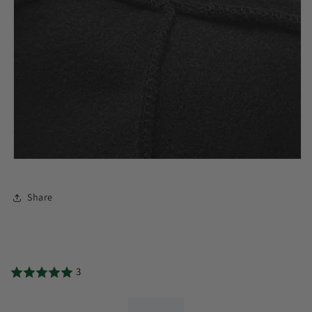
Share
3