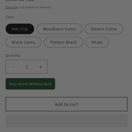
price
Shipping
calculated at checkout.
Color
Hat Clip
Woodland Camo
Desert Camo
Black Camo
Python Black
Khaki
Quantity
Quantity
Decrease
Increase
quantity
quantity
for
for
Stay Warm Without Bulk
Warm
Warm
Fleece
Fleece
Winter
Winter
Add to cart
Cap
Cap
for
for
Outdoor
Outdoor
Cold-
Cold-
Weather
Weather