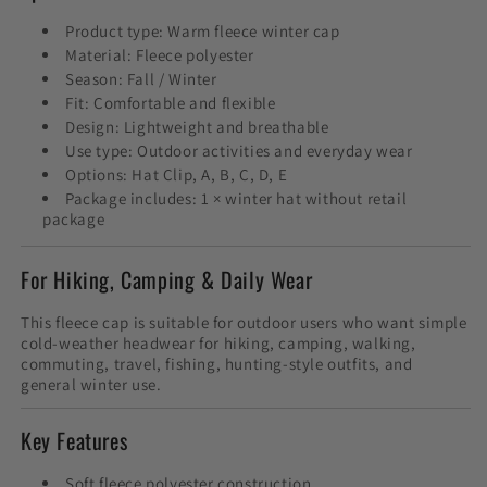
Product type: Warm fleece winter cap
Material: Fleece polyester
Season: Fall / Winter
Fit: Comfortable and flexible
Design: Lightweight and breathable
Use type: Outdoor activities and everyday wear
Options: Hat Clip, A, B, C, D, E
Package includes: 1 × winter hat without retail
package
For Hiking, Camping & Daily Wear
This fleece cap is suitable for outdoor users who want simple
cold-weather headwear for hiking, camping, walking,
commuting, travel, fishing, hunting-style outfits, and
general winter use.
Key Features
Soft fleece polyester construction