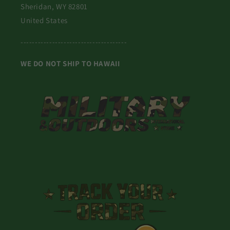
Sheridan, WY 82801
United States
-------------------------------------
WE DO NOT SHIP TO HAWAII