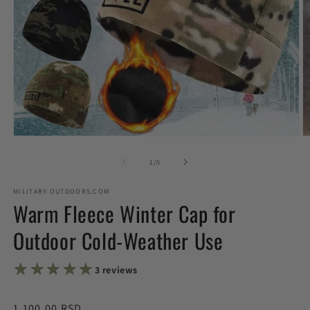
Open
O
media
m
1
2
of
1
/
5
in
in
modal
m
MILITARY-OUTDOORS.COM
Warm Fleece Winter Cap for
Outdoor Cold-Weather Use
★★★★★
★★★★★
3 reviews
Regular
1,100.00 RSD