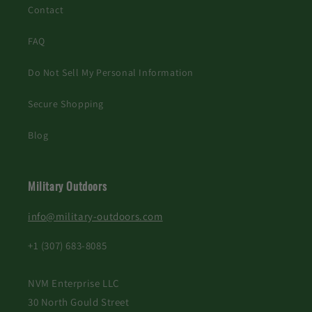
Contact
FAQ
Do Not Sell My Personal Information
Secure Shopping
Blog
Military Outdoors
info@military-outdoors.com
+1 (307) 683-8085
NVM Enterprise LLC
30 North Gould Street