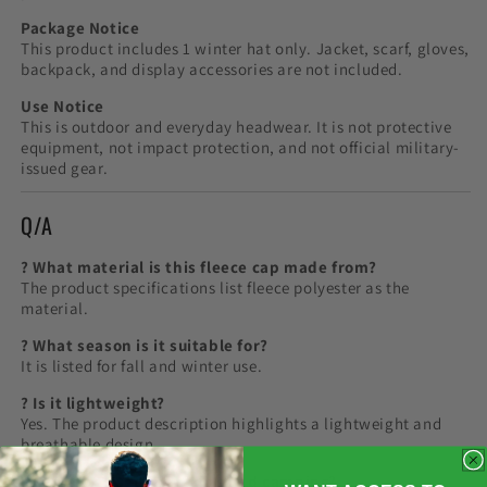
Package Notice
This product includes 1 winter hat only. Jacket, scarf, gloves,
backpack, and display accessories are not included.
Use Notice
This is outdoor and everyday headwear. It is not protective
equipment, not impact protection, and not official military-
issued gear.
Q/A
? What material is this fleece cap made from?
The product specifications list fleece polyester as the
material.
? What season is it suitable for?
It is listed for fall and winter use.
? Is it lightweight?
Yes. The product description highlights a lightweight and
breathable design.
? Can it be used for hiking and camping?