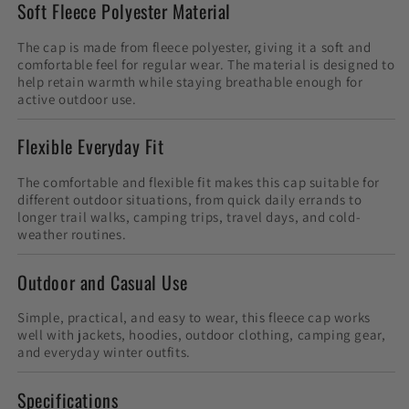
Soft Fleece Polyester Material
The cap is made from fleece polyester, giving it a soft and
comfortable feel for regular wear. The material is designed to
help retain warmth while staying breathable enough for
active outdoor use.
Flexible Everyday Fit
The comfortable and flexible fit makes this cap suitable for
different outdoor situations, from quick daily errands to
longer trail walks, camping trips, travel days, and cold-
weather routines.
Outdoor and Casual Use
Simple, practical, and easy to wear, this fleece cap works
well with jackets, hoodies, outdoor clothing, camping gear,
and everyday winter outfits.
Specifications