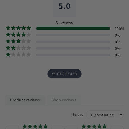
5.0
3
reviews
100
%
0
%
0
%
0
%
0
%
WRITE A REVIEW
Product reviews
Shop reviews
Sort by