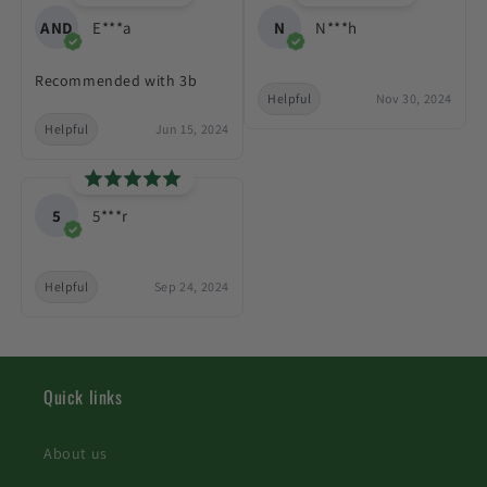
AND
E***a
N
N***h
Recommended with 3b
Helpful
Nov 30, 2024
Helpful
Jun 15, 2024
5
5***r
Helpful
Sep 24, 2024
Quick links
About us