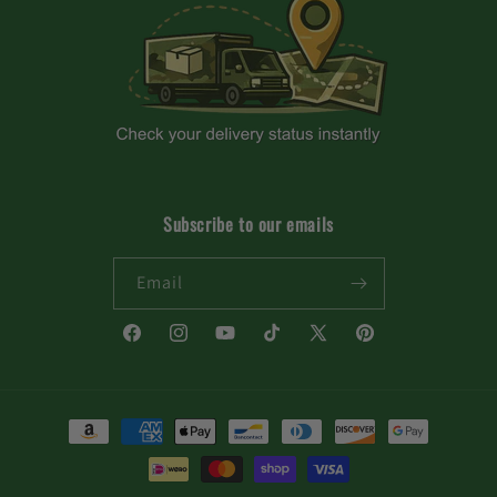
Subscribe to our emails
Email
Facebook
Instagram
YouTube
TikTok
X
Pinterest
(Twitter)
Payment
methods