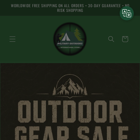
Skip to
WORLDWIDE FREE SHIPPING ON ALL ORDERS • 30-DAY GUARANTEE • NO
content
RISK SHOPPING
Shopping
cart