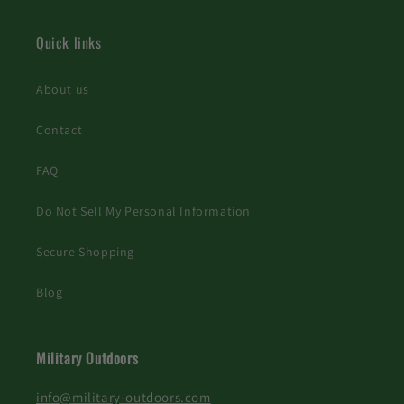
Quick links
About us
Contact
FAQ
Do Not Sell My Personal Information
Secure Shopping
Blog
Military Outdoors
info@military-outdoors.com