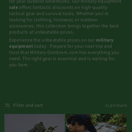
for your outdoor adventures. Our military equipment
g
sale
offers fantastic discounts on high-quality
tactical gear and survival tools. Whether you're
o
looking for clothing, footwear, or outdoor
accessories, this collection brings together the best
r
products at unbeatable prices.
y
Experience the unbeatable prices on our
military
equipment
today . Prepare for your next trip and
:
trust that Military-Outdoors.com has everything you
need. The right gear is essential and is waiting for
you here.
Filter and sort
11 products