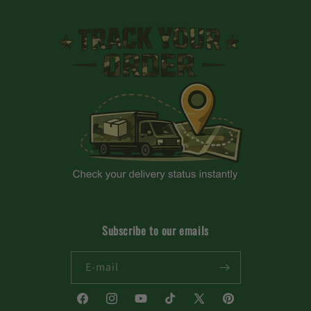
Subscribe to our emails
E-mail
Facebook
Instagram
YouTube
TikTok
X
Pinterest