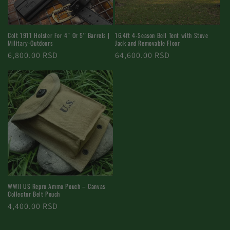
Colt 1911 Holster For 4'' Or 5'' Barrels |
16.4ft 4-Season Bell Tent with Stove
Military-Outdoors
Jack and Removable Floor
Normal
6,800.00 RSD
Normal
64,600.00 RSD
price
price
WWII US Repro Ammo Pouch – Canvas
Collector Belt Pouch
Normal
4,400.00 RSD
price