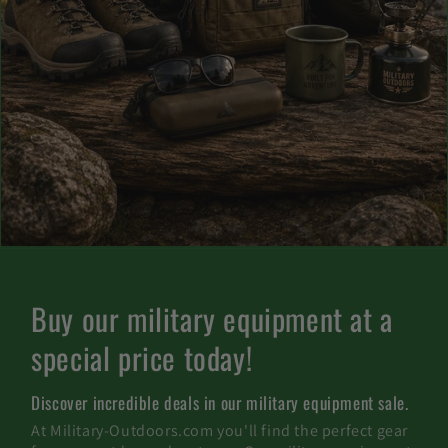
C
Buy our military equipment at a
a
special price today!
t
Discover incredible deals in our military equipment sale.
e
At Military-Outdoors.com you'll find the perfect gear