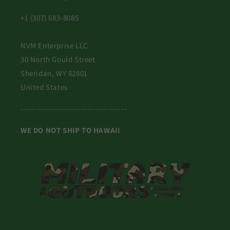
+1 (307) 683-8085
NVM Enterprise LLC
30 North Gould Street
Sheridan, WY 82801
United States
-------------------------------------
WE DO NOT SHIP TO HAWAII