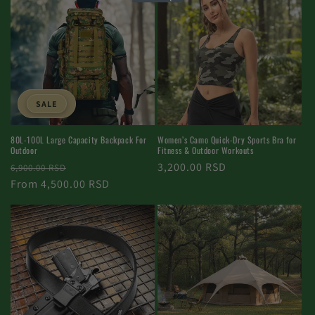
SALE
Women’s Camo Quick-Dry Sports Bra for
80L-100L Large Capacity Backpack For
Fitness & Outdoor Workouts
Outdoor
Normal
3,200.00 RSD
Normal
Selling
6,900.00 RSD
price
price
From 4,500.00 RSD
price