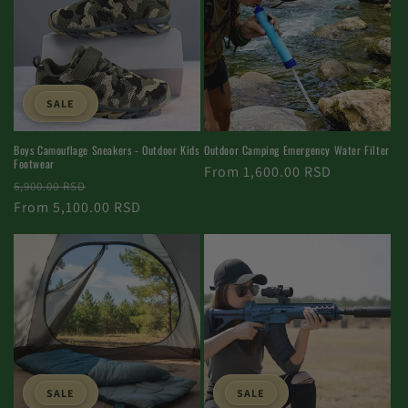
SALE
Boys Camouflage Sneakers - Outdoor Kids
Outdoor Camping Emergency Water Filter
Footwear
Normal
From 1,600.00 RSD
Normal
Selling
6,900.00 RSD
price
price
From 5,100.00 RSD
price
SALE
SALE